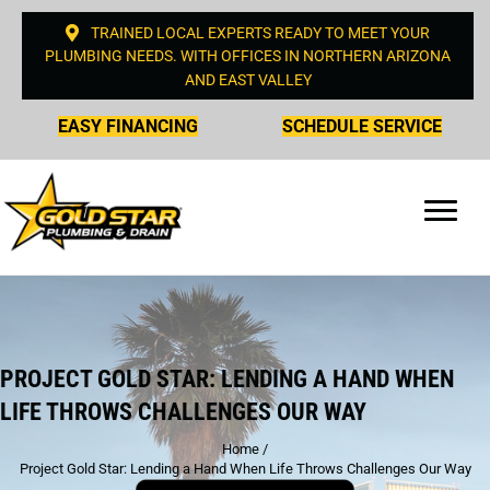
TRAINED LOCAL EXPERTS READY TO MEET YOUR
PLUMBING NEEDS. WITH OFFICES IN NORTHERN ARIZONA
AND EAST VALLEY
EASY FINANCING
SCHEDULE SERVICE
PROJECT GOLD STAR: LENDING A HAND WHEN
LIFE THROWS CHALLENGES OUR WAY
Home
/
Project Gold Star: Lending a Hand When Life Throws Challenges Our Way