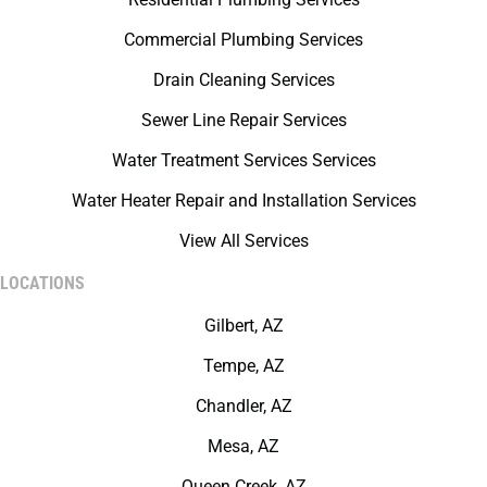
Commercial Plumbing Services
Drain Cleaning Services
Sewer Line Repair Services
Water Treatment Services Services
Water Heater Repair and Installation Services
View All Services
LOCATIONS
Gilbert, AZ
Tempe, AZ
Chandler, AZ
Mesa, AZ
Queen Creek, AZ