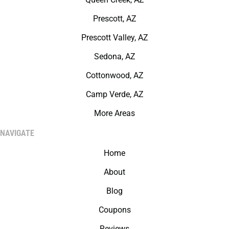
Prescott, AZ
Prescott Valley, AZ
Sedona, AZ
Cottonwood, AZ
Camp Verde, AZ
More Areas
NAVIGATE
Home
About
Blog
Coupons
Reviews