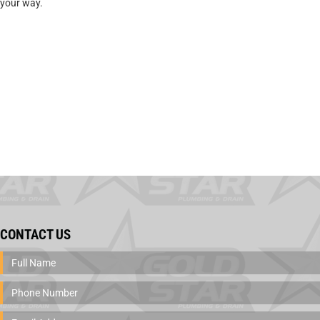
your way.
CONTACT US