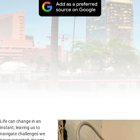
Life can change in an
instant, leaving us to
navigate challenges we