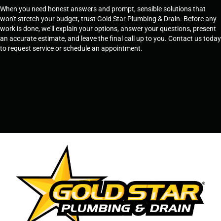
When you need honest answers and prompt, sensible solutions that
won't stretch your budget, trust Gold Star Plumbing & Drain. Before any
work is done, we'll explain your options, answer your questions, present
an accurate estimate, and leave the final call up to you. Contact us today
to request service or schedule an appointment.
SCHEDULE SERVICE
OR
TEMPE, AZ - 480-573-1888
PRESCOTT, AZ - 928-612-3009