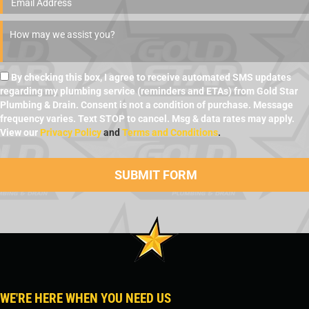
By checking this box, I agree to receive automated SMS updates
regarding my plumbing service (reminders and ETAs) from Gold Star
Plumbing & Drain. Consent is not a condition of purchase. Message
frequency varies. Text STOP to cancel. Msg & data rates may apply.
View our
Privacy Policy
and
Terms and Conditions
.
WE'RE HERE WHEN YOU NEED US