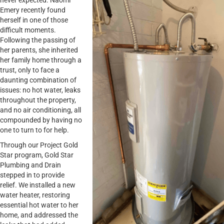
never expected. Naomi
Emery recently found
herself in one of those
difficult moments.
Following the passing of
her parents, she inherited
her family home through a
trust, only to face a
daunting combination of
issues: no hot water, leaks
throughout the property,
and no air conditioning, all
compounded by having no
one to turn to for help.
Through our Project Gold
Star program, Gold Star
Plumbing and Drain
stepped in to provide
relief. We installed a new
water heater, restoring
essential hot water to her
home, and addressed the