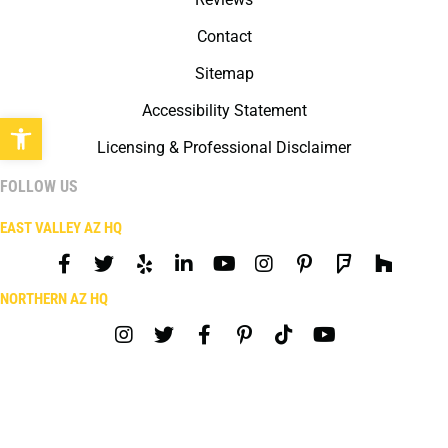
Contact
Sitemap
Accessibility Statement
Open toolbar
Licensing & Professional Disclaimer
FOLLOW US
EAST VALLEY AZ HQ
NORTHERN AZ HQ