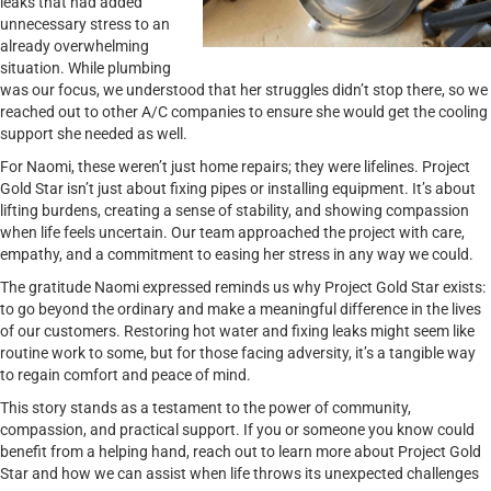
leaks that had added
unnecessary stress to an
already overwhelming
situation. While plumbing
was our focus, we understood that her struggles didn’t stop there, so we
reached out to other A/C companies to ensure she would get the cooling
support she needed as well.
For Naomi, these weren’t just home repairs; they were lifelines. Project
Gold Star isn’t just about fixing pipes or installing equipment. It’s about
lifting burdens, creating a sense of stability, and showing compassion
when life feels uncertain. Our team approached the project with care,
empathy, and a commitment to easing her stress in any way we could.
The gratitude Naomi expressed reminds us why Project Gold Star exists:
to go beyond the ordinary and make a meaningful difference in the lives
of our customers. Restoring hot water and fixing leaks might seem like
routine work to some, but for those facing adversity, it’s a tangible way
to regain comfort and peace of mind.
This story stands as a testament to the power of community,
compassion, and practical support. If you or someone you know could
benefit from a helping hand, reach out to learn more about Project Gold
Star and how we can assist when life throws its unexpected challenges