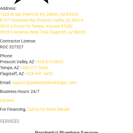
Address:
1528 W San Pedro St #4, Gilbert, AZ 85233
8737 Florentine Rd, Prescott Valley, AZ 86314
3010 S Potter Dr, Tempe, Arizona 85282
3928 S America West Trail, Flagstaff, AZ 86005
Contractor License:
ROC 327327
Phone:
Prescott Valley, AZ -
928-813-0825
Tempe, AZ -
480-571-5944
Flagstaff, AZ -
928-691-4432
Email:
support@goldstarplumbingaz.com
Business Hours: 24/7
Careers
For Financing,
Call Us for More Details
SERVICES
Residential Plumbing Services