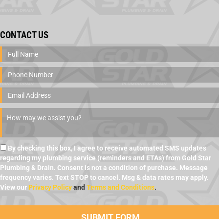
CONTACT US
By checking this box, I agree to receive automated SMS updates
regarding my plumbing service (reminders and ETAs) from Gold Star
Plumbing & Drain. Consent is not a condition of purchase. Message
frequency varies. Text STOP to cancel. Msg & data rates may apply.
View our
Privacy Policy
and
Terms and Conditions
.