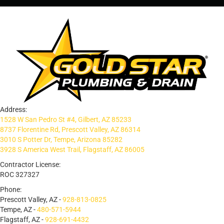
Address:
1528 W San Pedro St #4, Gilbert, AZ 85233
8737 Florentine Rd, Prescott Valley, AZ 86314
3010 S Potter Dr, Tempe, Arizona 85282
3928 S America West Trail, Flagstaff, AZ 86005
Contractor License:
ROC 327327
Phone:
Prescott Valley, AZ -
928-813-0825
Tempe, AZ -
480-571-5944
Flagstaff, AZ -
928-691-4432