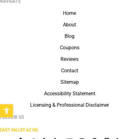
NAVIGATE
Home
About
Blog
Coupons
Reviews
Contact
Sitemap
Accessibility Statement
Open toolbar
Licensing & Professional Disclaimer
FOLLOW US
EAST VALLEY AZ HQ