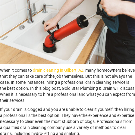
When it comes to
drain cleaning in Gilbert, AZ
, many homeowners believe
that they can take care of the job themselves. But this is not always the
case. In some instances, hiring a professional drain cleaning service is
the best option. In this blog post, Gold Star Plumbing & Drain will discuss
when it is necessary to hire a professional and what you can expect from
their services.
If your drain is clogged and you are unable to clear it yourself, then hiring
a professional is the best option. They have the experience and expertise
necessary to clear even the most stubborn of clogs. Professionals from
a qualified drain cleaning company use a variety of methods to clear
drains, including hydro-jetting and snaking.