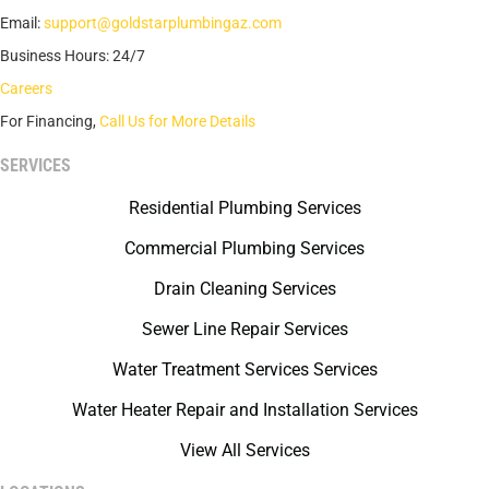
Email:
support@goldstarplumbingaz.com
Business Hours: 24/7
Careers
For Financing,
Call Us for More Details
SERVICES
Residential Plumbing Services
Commercial Plumbing Services
Drain Cleaning Services
Sewer Line Repair Services
Water Treatment Services Services
Water Heater Repair and Installation Services
View All Services