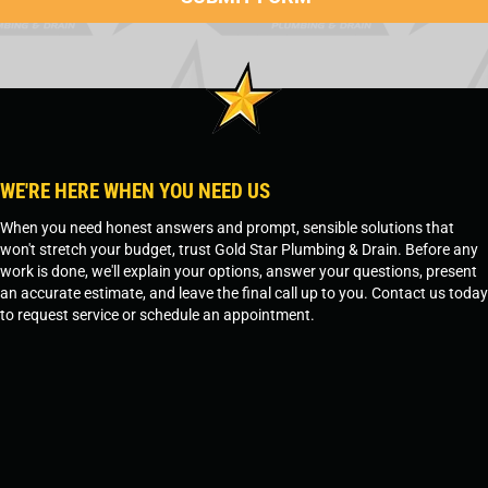
WE'RE HERE WHEN YOU NEED US
When you need honest answers and prompt, sensible solutions that
won't stretch your budget, trust Gold Star Plumbing & Drain. Before any
work is done, we'll explain your options, answer your questions, present
an accurate estimate, and leave the final call up to you. Contact us today
to request service or schedule an appointment.
SCHEDULE SERVICE
OR
TEMPE, AZ - 480-573-1888
PRESCOTT, AZ - 928-612-3009