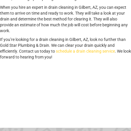
When you hire an expert in drain cleaning in Gilbert, AZ, you can expect
them to arrive on time and ready to work. They will take a look at your
drain and determine the best method for clearing it. They will also
provide an estimate of how much the job will cost before beginning any
work.
If you’re looking for a drain cleaning in Gilbert, AZ, look no further than
Gold Star Plumbing & Drain. We can clear your drain quickly and
efficiently. Contact us today to
schedule a drain cleaning service
. We look
forward to hearing from you!