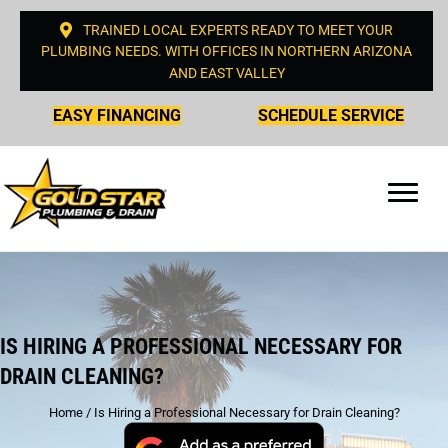
TRAINED LOCAL EXPERTS READY TO MEET YOUR
PLUMBING NEEDS. WITH OFFICES IN NORTHERN ARIZONA
AND EAST VALLEY
EASY FINANCING
SCHEDULE SERVICE
IS HIRING A PROFESSIONAL NECESSARY FOR
DRAIN CLEANING?
Home
/
Is Hiring a Professional Necessary for Drain Cleaning?