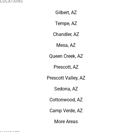
LOCATIONS
Gilbert, AZ
Tempe, AZ
Chandler, AZ
Mesa, AZ
Queen Creek, AZ
Prescott, AZ
Prescott Valley, AZ
Sedona, AZ
Cottonwood, AZ
Camp Verde, AZ
More Areas