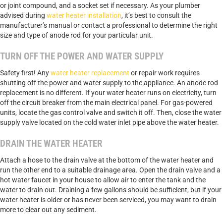
or joint compound, and a socket set if necessary. As your plumber
advised during
water heater installation
, it’s best to consult the
manufacturer’s manual or contact a professional to determine the right
size and type of anode rod for your particular unit.
TURN OFF THE POWER AND WATER SUPPLY
Safety first! Any
water heater replacement
or repair work requires
shutting off the power and water supply to the appliance. An anode rod
replacement is no different. If your water heater runs on electricity, turn
off the circuit breaker from the main electrical panel. For gas-powered
units, locate the gas control valve and switch it off. Then, close the water
supply valve located on the cold water inlet pipe above the water heater.
DRAIN THE WATER HEATER
Attach a hose to the drain valve at the bottom of the water heater and
run the other end to a suitable drainage area. Open the drain valve and a
hot water faucet in your house to allow air to enter the tank and the
water to drain out. Draining a few gallons should be sufficient, but if your
water heater is older or has never been serviced, you may want to drain
more to clear out any sediment.