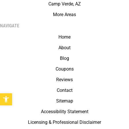
Camp Verde, AZ
More Areas
NAVIGATE
Home
About
Blog
Coupons
Reviews
Contact
Open toolbar
Sitemap
Accessibility Statement
Licensing & Professional Disclaimer