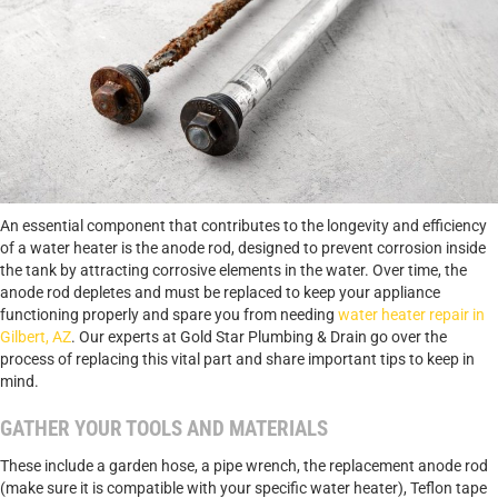
An essential component that contributes to the longevity and efficiency
of a water heater is the anode rod, designed to prevent corrosion inside
the tank by attracting corrosive elements in the water. Over time, the
anode rod depletes and must be replaced to keep your appliance
functioning properly and spare you from needing
water heater repair in
Gilbert, AZ
. Our experts at Gold Star Plumbing & Drain go over the
process of replacing this vital part and share important tips to keep in
mind.
GATHER YOUR TOOLS AND MATERIALS
These include a garden hose, a pipe wrench, the replacement anode rod
(make sure it is compatible with your specific water heater), Teflon tape