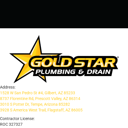
PRESCOTT, AZ - 928-612-3009
Address:
1528 W San Pedro St #4, Gilbert, AZ 85233
8737 Florentine Rd, Prescott Valley, AZ 86314
3010 S Potter Dr, Tempe, Arizona 85282
3928 S America West Trail, Flagstaff, AZ 86005
Contractor License:
ROC 327327