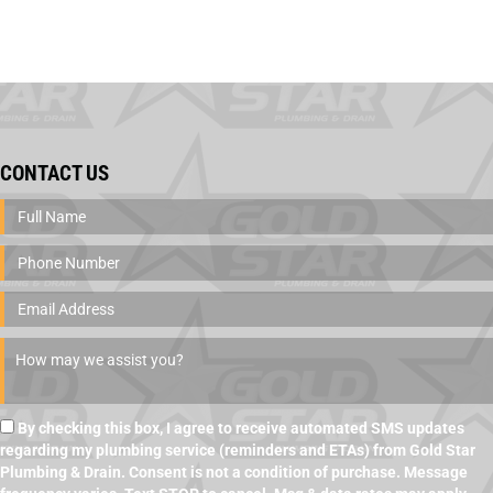
CONTACT US
By checking this box, I agree to receive automated SMS updates
regarding my plumbing service (reminders and ETAs) from Gold Star
Plumbing & Drain. Consent is not a condition of purchase. Message