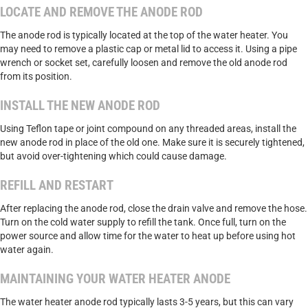
LOCATE AND REMOVE THE ANODE ROD
The anode rod is typically located at the top of the water heater. You
may need to remove a plastic cap or metal lid to access it. Using a pipe
wrench or socket set, carefully loosen and remove the old anode rod
from its position.
INSTALL THE NEW ANODE ROD
Using Teflon tape or joint compound on any threaded areas, install the
new anode rod in place of the old one. Make sure it is securely tightened,
but avoid over-tightening which could cause damage.
REFILL AND RESTART
After replacing the anode rod, close the drain valve and remove the hose.
Turn on the cold water supply to refill the tank. Once full, turn on the
power source and allow time for the water to heat up before using hot
water again.
MAINTAINING YOUR WATER HEATER ANODE
The water heater anode rod typically lasts 3-5 years, but this can vary