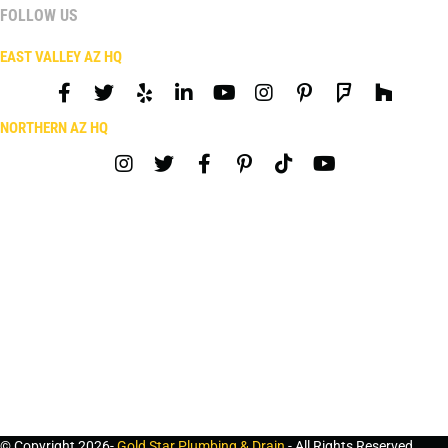
FOLLOW US
EAST VALLEY AZ HQ
NORTHERN AZ HQ
© Copyright 2026-
Gold Star Plumbing & Drain
- All Rights Reserved.