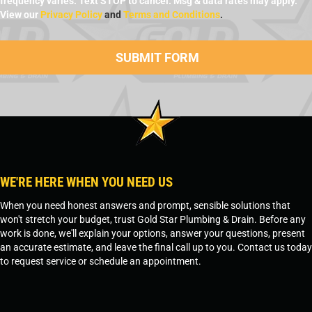
frequency varies. Text STOP to cancel. Msg & data rates may apply.
View our
Privacy Policy
and
Terms and Conditions
.
WE'RE HERE WHEN YOU NEED US
When you need honest answers and prompt, sensible solutions that
won't stretch your budget, trust Gold Star Plumbing & Drain. Before any
work is done, we'll explain your options, answer your questions, present
an accurate estimate, and leave the final call up to you. Contact us today
to request service or schedule an appointment.
SCHEDULE SERVICE
OR
TEMPE, AZ - 480-573-1888