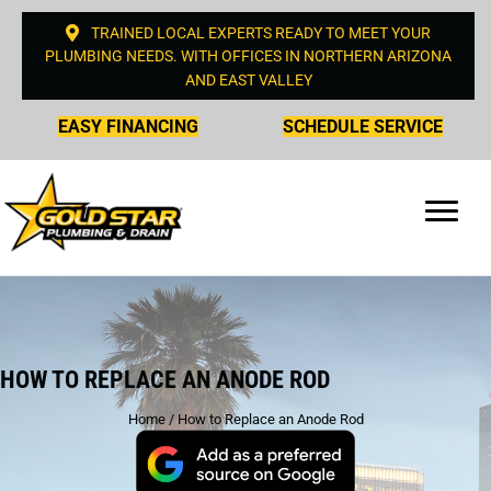
TRAINED LOCAL EXPERTS READY TO MEET YOUR
PLUMBING NEEDS. WITH OFFICES IN NORTHERN ARIZONA
AND EAST VALLEY
EASY FINANCING
SCHEDULE SERVICE
HOW TO REPLACE AN ANODE ROD
Home
/
How to Replace an Anode Rod