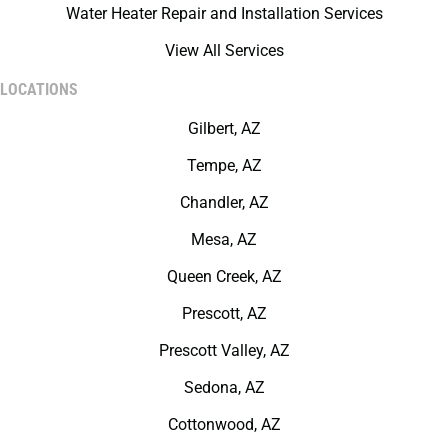
Water Heater Repair and Installation Services
View All Services
LOCATIONS
Gilbert, AZ
Tempe, AZ
Chandler, AZ
Mesa, AZ
Queen Creek, AZ
Prescott, AZ
Prescott Valley, AZ
Sedona, AZ
Cottonwood, AZ