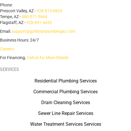
Phone:
Prescott Valley, AZ -
928-813-0825
Tempe, AZ -
480-571-5944
Flagstaff, AZ -
928-691-4432
Email:
support@goldstarplumbingaz.com
Business Hours: 24/7
Careers
For Financing,
Call Us for More Details
SERVICES
Residential Plumbing Services
Commercial Plumbing Services
Drain Cleaning Services
Sewer Line Repair Services
Water Treatment Services Services