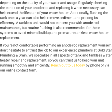
depending on the quality of your water and usage. Regularly checking
the condition of your anode rod and replacing it when necessary can
help extend the lifespan of your water heater. Additionally, flushing the
tank once a year can also help remove sediment and prolong its
efficiency. A tankless unit would not concern you with anode rod
maintenance, but routine flushing is also recommended for these
systems to avoid mineral buildup and premature tankless water heater
replacement.
If you’re not comfortable performing an anode rod replacement yourself,
don’t hesitate to entrust the job to our experienced plumbers at Gold Star
Plumbing & Drain. We specialize in all aspects of tank and tankless water
heater repair and replacement, so you can trust us to keep your unit
running smoothly and efficiently.
Reach out to us today
by phone or via
our online contact form.