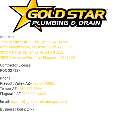
Address:
1528 W San Pedro St #4, Gilbert, AZ 85233
8737 Florentine Rd, Prescott Valley, AZ 86314
3010 S Potter Dr, Tempe, Arizona 85282
3928 S America West Trail, Flagstaff, AZ 86005
Contractor License:
ROC 327327
Phone:
Prescott Valley, AZ -
928-813-0825
Tempe, AZ -
480-571-5944
Flagstaff, AZ -
928-691-4432
Email:
support@goldstarplumbingaz.com
Business Hours: 24/7