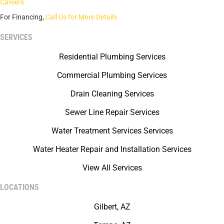
Careers
For Financing,
Call Us for More Details
SERVICES
Residential Plumbing Services
Commercial Plumbing Services
Drain Cleaning Services
Sewer Line Repair Services
Water Treatment Services Services
Water Heater Repair and Installation Services
View All Services
LOCATIONS
Gilbert, AZ