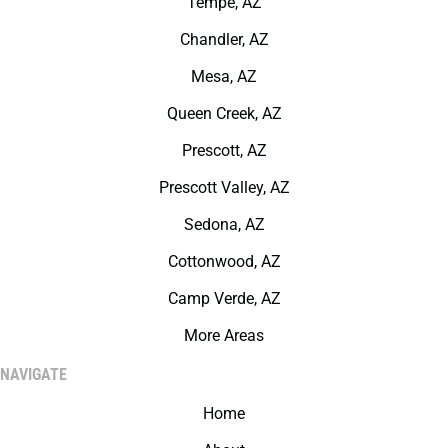
Tempe, AZ
Chandler, AZ
Mesa, AZ
Queen Creek, AZ
Prescott, AZ
Prescott Valley, AZ
Sedona, AZ
Cottonwood, AZ
Camp Verde, AZ
More Areas
NAVIGATE
Home