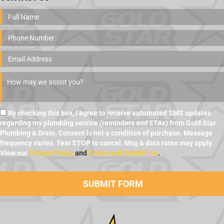
By checking this box, I agree to receive automated SMS updates
regarding my plumbing service (reminders and ETAs) from Gold Star
Plumbing & Drain. Consent is not a condition of purchase. Message
frequency varies. Text STOP to cancel. Msg & data rates may apply.
View our
Privacy Policy
and
Terms and Conditions
.