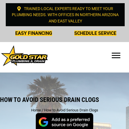
TRAINED LOCAL EXPERTS READY TO MEET YOUR
PLUMBING NEEDS. WITH OFFICES IN NORTHERN ARIZONA
AND EAST VALLEY
EASY FINANCING
SCHEDULE SERVICE
HOW TO AVOID SERIOUS DRAIN CLOGS
Home
/
How to Avoid Serious Drain Clogs