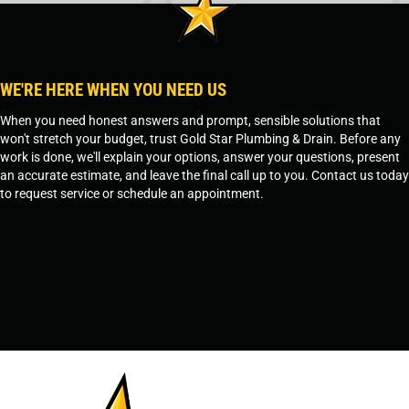
WE'RE HERE WHEN YOU NEED US
When you need honest answers and prompt, sensible solutions that
won't stretch your budget, trust Gold Star Plumbing & Drain. Before any
work is done, we'll explain your options, answer your questions, present
an accurate estimate, and leave the final call up to you. Contact us today
to request service or schedule an appointment.
SCHEDULE SERVICE
OR
TEMPE, AZ - 480-573-1888
PRESCOTT, AZ - 928-612-3009