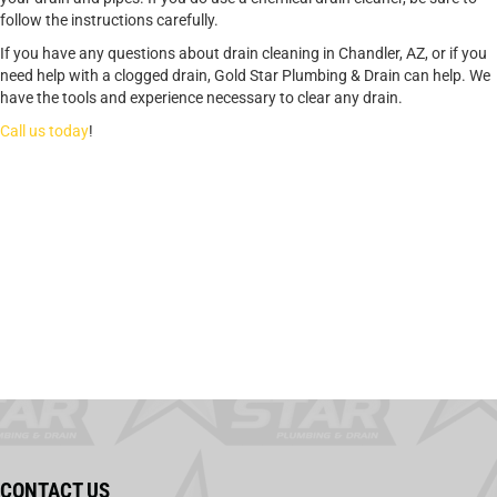
follow the instructions carefully.
If you have any questions about drain cleaning in Chandler, AZ, or if you
need help with a clogged drain, Gold Star Plumbing & Drain can help. We
have the tools and experience necessary to clear any drain.
Call us today
!
CONTACT US