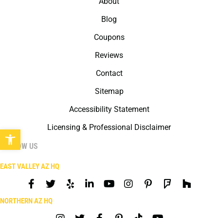
About
Blog
Coupons
Reviews
Contact
Sitemap
Accessibility Statement
Licensing & Professional Disclaimer
Open toolbar
FOLLOW US
EAST VALLEY AZ HQ
NORTHERN AZ HQ