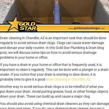
Drain cleaning in Chandler, AZ is an important task that should be done
regularly to avoid serious drain clogs. Clogs can cause water damage
and disrupt your daily routine. In this Gold Star Plumbing & Drain blog
post, we will discuss some tips on how to avoid serious drainage
problems in your home or office.
If you have a drain in your home or office that is frequently used, it is
important to clean it regularly. This can be done with a plunger or a drain
snake. If you notice that your drain is starting to slow down, it is
probably time to give it a good
drain cleaning in Chandler, AZ
.
Another way to avoid serious drain clogs is to be mindful of what you
put down your drain. Avoid putting grease, food, or other foreign objects
down your drain. These can build up and cause a major clog.
You should also avoid using chemical drain cleaners as they can damage
your drain and pipes. If you do use a chemical drain cleaner, be sure to