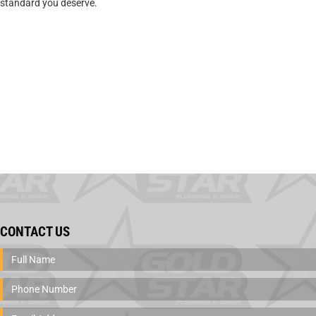
standard you deserve.
CONTACT US