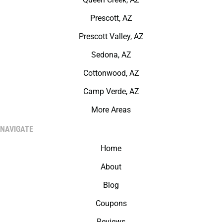
Prescott, AZ
Prescott Valley, AZ
Sedona, AZ
Cottonwood, AZ
Camp Verde, AZ
More Areas
NAVIGATE
Home
About
Blog
Coupons
Reviews