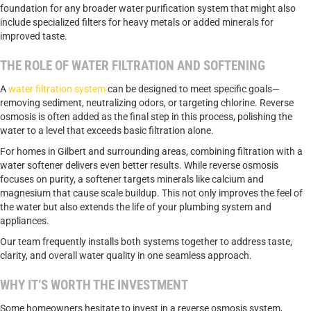
foundation for any broader water purification system that might also
include specialized filters for heavy metals or added minerals for
improved taste.
THE ROLE OF WATER FILTRATION AND SOFTENING
A
water filtration system
can be designed to meet specific goals—
removing sediment, neutralizing odors, or targeting chlorine. Reverse
osmosis is often added as the final step in this process, polishing the
water to a level that exceeds basic filtration alone.
For homes in Gilbert and surrounding areas, combining filtration with a
water softener delivers even better results. While reverse osmosis
focuses on purity, a softener targets minerals like calcium and
magnesium that cause scale buildup. This not only improves the feel of
the water but also extends the life of your plumbing system and
appliances.
Our team frequently installs both systems together to address taste,
clarity, and overall water quality in one seamless approach.
WHY IT’S WORTH THE INVESTMENT
Some homeowners hesitate to invest in a reverse osmosis system,