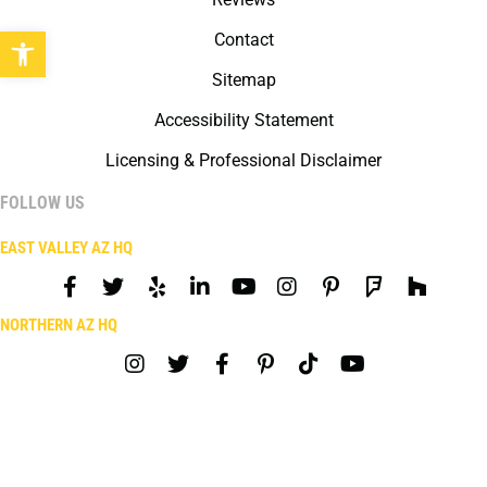
Open toolbar
Contact
Sitemap
Accessibility Statement
Licensing & Professional Disclaimer
FOLLOW US
EAST VALLEY AZ HQ
NORTHERN AZ HQ