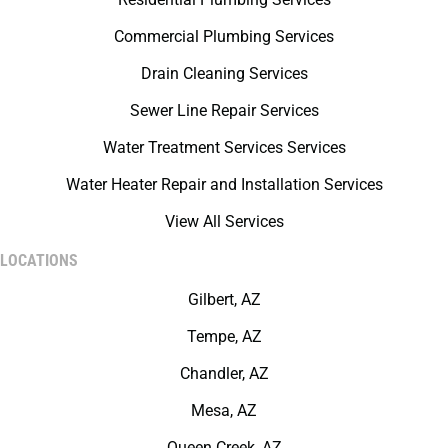
Commercial Plumbing Services
Drain Cleaning Services
Sewer Line Repair Services
Water Treatment Services Services
Water Heater Repair and Installation Services
View All Services
LOCATIONS
Gilbert, AZ
Tempe, AZ
Chandler, AZ
Mesa, AZ
Queen Creek, AZ