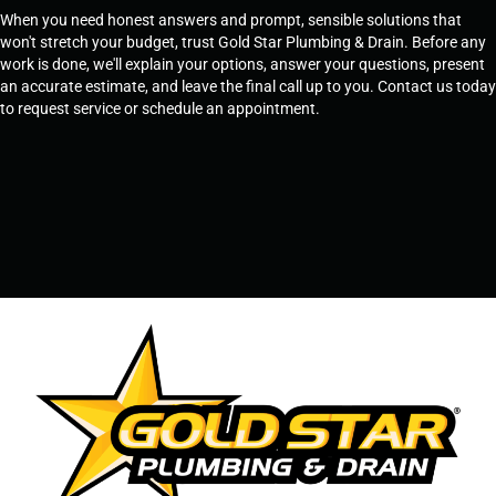
When you need honest answers and prompt, sensible solutions that
won't stretch your budget, trust Gold Star Plumbing & Drain. Before any
work is done, we'll explain your options, answer your questions, present
an accurate estimate, and leave the final call up to you. Contact us today
to request service or schedule an appointment.
SCHEDULE SERVICE
OR
TEMPE, AZ - 480-573-1888
PRESCOTT, AZ - 928-612-3009