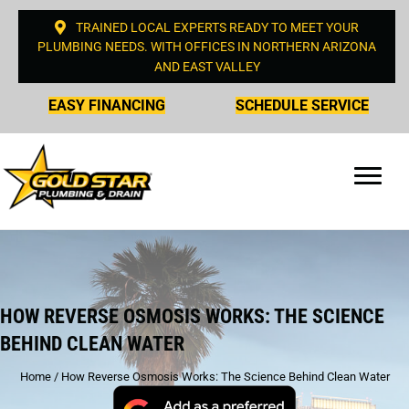
TRAINED LOCAL EXPERTS READY TO MEET YOUR
PLUMBING NEEDS. WITH OFFICES IN NORTHERN ARIZONA
AND EAST VALLEY
EASY FINANCING
SCHEDULE SERVICE
HOW REVERSE OSMOSIS WORKS: THE SCIENCE
BEHIND CLEAN WATER
Home
/
How Reverse Osmosis Works: The Science Behind Clean Water