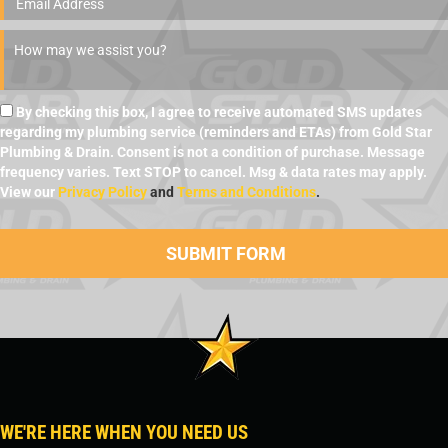
By checking this box, I agree to receive automated SMS updates
regarding my plumbing service (reminders and ETAs) from Gold Star
Plumbing & Drain. Consent is not a condition of purchase. Message
frequency varies. Text STOP to cancel. Msg & data rates may apply.
View our
Privacy Policy
and
Terms and Conditions
.
WE'RE HERE WHEN YOU NEED US