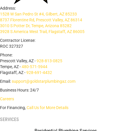
Address:
1528 W San Pedro St #4, Gilbert, AZ 85233
8737 Florentine Rd, Prescott Valley, AZ 86314
3010 S Potter Dr, Tempe, Arizona 85282
3928 S America West Trail, Flagstaff, AZ 86005
Contractor License:
ROC 327327
Phone:
Prescott Valley, AZ -
928-813-0825
Tempe, AZ -
480-571-5944
Flagstaff, AZ -
928-691-4432
Email:
support@goldstarplumbingaz.com
Business Hours: 24/7
Careers
For Financing,
Call Us for More Details
SERVICES
Residential Plumbing Services