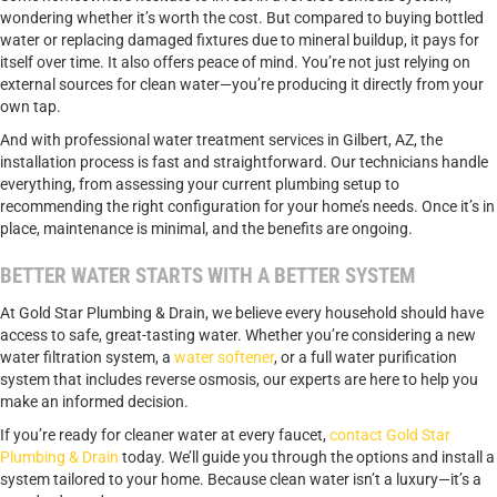
wondering whether it’s worth the cost. But compared to buying bottled
water or replacing damaged fixtures due to mineral buildup, it pays for
itself over time. It also offers peace of mind. You’re not just relying on
external sources for clean water—you’re producing it directly from your
own tap.
And with professional water treatment services in Gilbert, AZ, the
installation process is fast and straightforward. Our technicians handle
everything, from assessing your current plumbing setup to
recommending the right configuration for your home’s needs. Once it’s in
place, maintenance is minimal, and the benefits are ongoing.
BETTER WATER STARTS WITH A BETTER SYSTEM
At Gold Star Plumbing & Drain, we believe every household should have
access to safe, great-tasting water. Whether you’re considering a new
water filtration system, a
water softener
, or a full water purification
system that includes reverse osmosis, our experts are here to help you
make an informed decision.
If you’re ready for cleaner water at every faucet,
contact Gold Star
Plumbing & Drain
today. We’ll guide you through the options and install a
system tailored to your home. Because clean water isn’t a luxury—it’s a