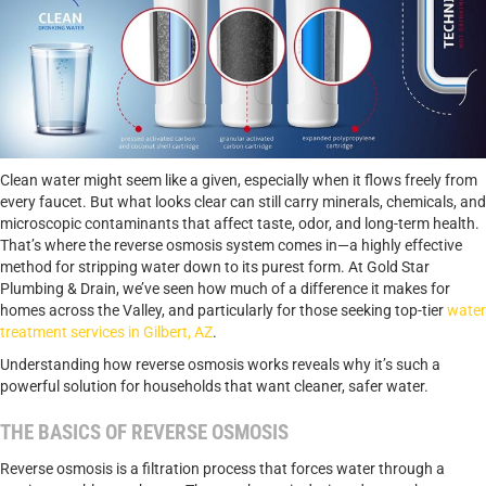
Clean water might seem like a given, especially when it flows freely from
every faucet. But what looks clear can still carry minerals, chemicals, and
microscopic contaminants that affect taste, odor, and long-term health.
That’s where the reverse osmosis system comes in—a highly effective
method for stripping water down to its purest form. At Gold Star
Plumbing & Drain, we’ve seen how much of a difference it makes for
homes across the Valley, and particularly for those seeking top-tier
water
treatment services in Gilbert, AZ
.
Understanding how reverse osmosis works reveals why it’s such a
powerful solution for households that want cleaner, safer water.
THE BASICS OF REVERSE OSMOSIS
Reverse osmosis is a filtration process that forces water through a