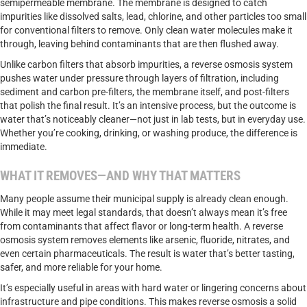
semipermeable membrane. The membrane is designed to catch
impurities like dissolved salts, lead, chlorine, and other particles too small
for conventional filters to remove. Only clean water molecules make it
through, leaving behind contaminants that are then flushed away.
Unlike carbon filters that absorb impurities, a reverse osmosis system
pushes water under pressure through layers of filtration, including
sediment and carbon pre-filters, the membrane itself, and post-filters
that polish the final result. It’s an intensive process, but the outcome is
water that’s noticeably cleaner—not just in lab tests, but in everyday use.
Whether you’re cooking, drinking, or washing produce, the difference is
immediate.
WHAT IT REMOVES—AND WHY THAT MATTERS
Many people assume their municipal supply is already clean enough.
While it may meet legal standards, that doesn’t always mean it’s free
from contaminants that affect flavor or long-term health. A reverse
osmosis system removes elements like arsenic, fluoride, nitrates, and
even certain pharmaceuticals. The result is water that’s better tasting,
safer, and more reliable for your home.
It’s especially useful in areas with hard water or lingering concerns about
infrastructure and pipe conditions. This makes reverse osmosis a solid