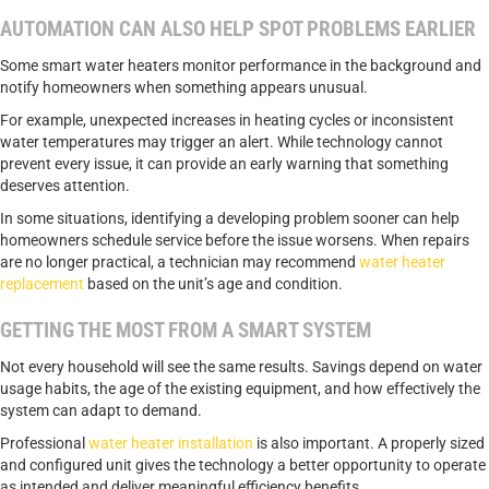
AUTOMATION CAN ALSO HELP SPOT PROBLEMS EARLIER
Some smart water heaters monitor performance in the background and
notify homeowners when something appears unusual.
For example, unexpected increases in heating cycles or inconsistent
water temperatures may trigger an alert. While technology cannot
prevent every issue, it can provide an early warning that something
deserves attention.
In some situations, identifying a developing problem sooner can help
homeowners schedule service before the issue worsens. When repairs
are no longer practical, a technician may recommend
water heater
replacement
based on the unit’s age and condition.
GETTING THE MOST FROM A SMART SYSTEM
Not every household will see the same results. Savings depend on water
usage habits, the age of the existing equipment, and how effectively the
system can adapt to demand.
Professional
water heater installation
is also important. A properly sized
and configured unit gives the technology a better opportunity to operate
as intended and deliver meaningful efficiency benefits.