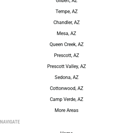
Gilbert, AZ
Tempe, AZ
Chandler, AZ
Mesa, AZ
Queen Creek, AZ
Prescott, AZ
Prescott Valley, AZ
Sedona, AZ
Cottonwood, AZ
Camp Verde, AZ
More Areas
NAVIGATE