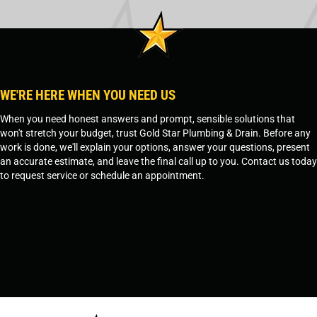
WE'RE HERE WHEN YOU NEED US
When you need honest answers and prompt, sensible solutions that
won't stretch your budget, trust Gold Star Plumbing & Drain. Before any
work is done, we'll explain your options, answer your questions, present
an accurate estimate, and leave the final call up to you. Contact us today
to request service or schedule an appointment.
SCHEDULE SERVICE
OR
TEMPE, AZ - 480-573-1888
PRESCOTT, AZ - 928-612-3009