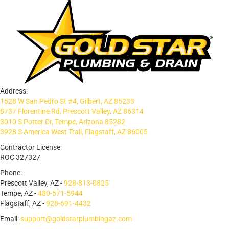
Address:
1528 W San Pedro St #4, Gilbert, AZ 85233
8737 Florentine Rd, Prescott Valley, AZ 86314
3010 S Potter Dr, Tempe, Arizona 85282
3928 S America West Trail, Flagstaff, AZ 86005
Contractor License:
ROC 327327
Phone:
Prescott Valley, AZ -
928-813-0825
Tempe, AZ -
480-571-5944
Flagstaff, AZ -
928-691-4432
Email:
support@goldstarplumbingaz.com