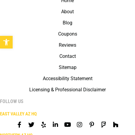
Home
About
Blog
Coupons
Open toolbar
Reviews
Contact
Sitemap
Accessibility Statement
Licensing & Professional Disclaimer
FOLLOW US
EAST VALLEY AZ HQ