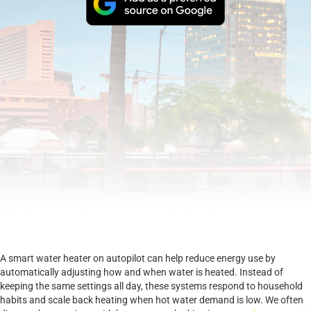
A smart water heater on autopilot can help reduce energy use by
automatically adjusting how and when water is heated. Instead of
keeping the same settings all day, these systems respond to household
habits and scale back heating when hot water demand is low. We often