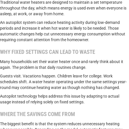
Traditional water heaters are designed to maintain a set temperature
throughout the day, which means energy is used even when everyone is
asleep, at work, or away from home.
An autopilot system can reduce heating activity during low-demand
periods and increase it when hot water is likely to be needed. Those
automatic changes help cut unnecessary energy consumption without
requiring constant attention from the homeowner.
WHY FIXED SETTINGS CAN LEAD TO WASTE
Many households set their water heater once and rarely think about it
again. The problem is that daily routines change.
Guests visit. Vacations happen. Children leave for college. Work
schedules shift. A water heater operating under the same settings year-
round may continue heating water as though nothing has changed.
Autopilot technology helps address this issue by adapting to actual
usage instead of relying solely on fixed settings.
WHERE THE SAVINGS COME FROM
The biggest benefit is that the system reduces unnecessary heating