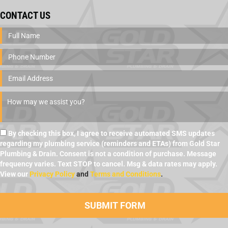
CONTACT US
By checking this box, I agree to receive automated SMS updates
regarding my plumbing service (reminders and ETAs) from Gold Star
Plumbing & Drain. Consent is not a condition of purchase. Message
frequency varies. Text STOP to cancel. Msg & data rates may apply.
View our
Privacy Policy
and
Terms and Conditions
.