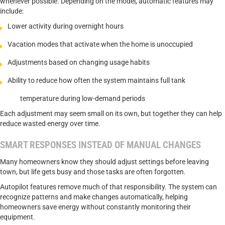
whenever possible. Depending on the model, automatic features may
include:
Lower activity during overnight hours
Vacation modes that activate when the home is unoccupied
Adjustments based on changing usage habits
Ability to reduce how often the system maintains full tank
temperature during low-demand periods
Each adjustment may seem small on its own, but together they can help
reduce wasted energy over time.
SMART RESPONSES INSTEAD OF MANUAL CHANGES
Many homeowners know they should adjust settings before leaving
town, but life gets busy and those tasks are often forgotten.
Autopilot features remove much of that responsibility. The system can
recognize patterns and make changes automatically, helping
homeowners save energy without constantly monitoring their
equipment.