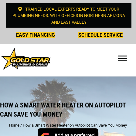
TRAINED LOCAL EXPERTS READY TO MEET YOUR
PLUMBING NEEDS. WITH OFFICES IN NORTHERN ARIZONA
AND EAST VALLEY
EASY FINANCING
SCHEDULE SERVICE
HOW A SMART WATER HEATER ON AUTOPILOT
CAN SAVE YOU MONEY
Home
/
How a Smart Water Heater on Autopilot Can Save You Money