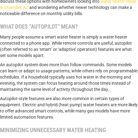
discuss these options with homeowners looking into
water heater repair
in Chandler, AZ
and wondering whether newer technology can make a
noticeable difference on monthly utility bills.
WHAT DOES “AUTOPILOT” MEAN?
Many people assume a smart water heater is simply a water heater
connected to a phone app. While remote controls are useful, autopilot
(often referred to as ‘smart’ or ‘adaptive’ operation) features are what
set some models apart.
An autopilot system does more than follow commands. Some models
can learn or adapt to usage patterns, while others rely on programmable
schedules. If a household typically uses hot water in the morning and
evening, the system can focus heating around those times instead of
maintaining the same level of activity throughout the day.
Autopilot-style features are also more common in certain types of
equipment. Electric and hybrid (heat pump) water heaters are more likely
to offer advanced smart controls, while many gas models have more
limited automation features.
MINIMIZING UNNECESSARY WATER HEATING