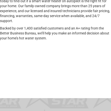
today to find out if a smart water heater on autopilot is the right fit for
your home. Our family-owned company brings more than 25 years of
experience, and our licensed and insured technicians provide fair pricing,
financing, warranties, same-day service when available, and 24/7
support.
Backed by over 1,400 satisfied customers and an A+ rating from the
Better Business Bureau, we’ll help you make an informed decision about
your home’s hot water system.