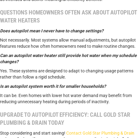
QUESTIONS HOMEOWNERS OFTEN ASK ABOUT AUTOPILOT
WATER HEATERS
Does autopilot mean I never have to change settings?
Not necessarily. Most systems allow manual adjustments, but autopilot
features reduce how often homeowners need to make routine changes.
Can an autopilot water heater still provide hot water when my schedule
changes?
Yes. These systems are designed to adapt to changing usage patterns
rather than follow a rigid schedule.
Is an autopilot system worth it for smaller households?
It can be. Even homes with lower hot water demand may benefit from
reducing unnecessary heating during periods of inactivity.
UPGRADE TO AUTOPILOT EFFICIENCY: CALL GOLD STAR
PLUMBING & DRAIN TODAY
Stop considering and start saving!
Contact Gold Star Plumbing & Drain