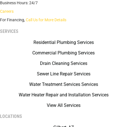
Business Hours: 24/7
Careers
For Financing,
Call Us for More Details
SERVICES
Residential Plumbing Services
Commercial Plumbing Services
Drain Cleaning Services
Sewer Line Repair Services
Water Treatment Services Services
Water Heater Repair and Installation Services
View All Services
LOCATIONS