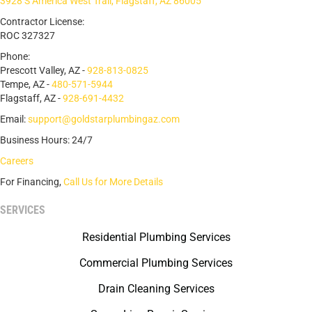
3928 S America West Trail, Flagstaff, AZ 86005
Contractor License:
ROC 327327
Phone:
Prescott Valley, AZ -
928-813-0825
Tempe, AZ -
480-571-5944
Flagstaff, AZ -
928-691-4432
Email:
support@goldstarplumbingaz.com
Business Hours: 24/7
Careers
For Financing,
Call Us for More Details
SERVICES
Residential Plumbing Services
Commercial Plumbing Services
Drain Cleaning Services