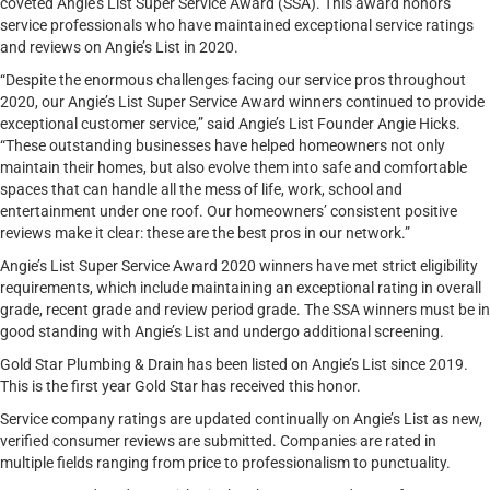
coveted Angie’s List Super Service Award (SSA). This award honors
service professionals who have maintained exceptional service ratings
and reviews on Angie’s List in 2020.
“Despite the enormous challenges facing our service pros throughout
2020, our Angie’s List Super Service Award winners continued to provide
exceptional customer service,” said Angie’s List Founder Angie Hicks.
“These outstanding businesses have helped homeowners not only
maintain their homes, but also evolve them into safe and comfortable
spaces that can handle all the mess of life, work, school and
entertainment under one roof. Our homeowners’ consistent positive
reviews make it clear: these are the best pros in our network.”
Angie’s List Super Service Award 2020 winners have met strict eligibility
requirements, which include maintaining an exceptional rating in overall
grade, recent grade and review period grade. The SSA winners must be in
good standing with Angie’s List and undergo additional screening.
Gold Star Plumbing & Drain has been listed on Angie’s List since 2019.
This is the first year Gold Star has received this honor.
Service company ratings are updated continually on Angie’s List as new,
verified consumer reviews are submitted. Companies are rated in
multiple fields ranging from price to professionalism to punctuality.