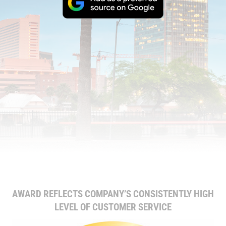
AWARD REFLECTS COMPANY’S CONSISTENTLY HIGH
LEVEL OF CUSTOMER SERVICE