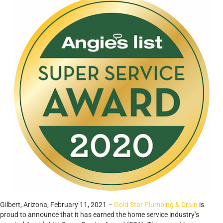
Gilbert, Arizona, February 11, 2021 –
Gold Star Plumbing & Drain
is
proud to announce that it has earned the home service industry’s