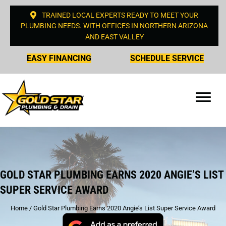
TRAINED LOCAL EXPERTS READY TO MEET YOUR
PLUMBING NEEDS. WITH OFFICES IN NORTHERN ARIZONA
AND EAST VALLEY
EASY FINANCING
SCHEDULE SERVICE
GOLD STAR PLUMBING EARNS 2020 ANGIE’S LIST
SUPER SERVICE AWARD
Home
/
Gold Star Plumbing Earns 2020 Angie’s List Super Service Award