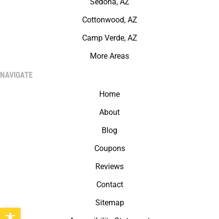
Sedona, AZ
Cottonwood, AZ
Camp Verde, AZ
More Areas
NAVIGATE
Home
About
Blog
Coupons
Reviews
Contact
Sitemap
Open toolbar