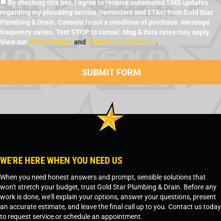
By checking this box, I agree to receive automated SMS updates
regarding my plumbing service (reminders and ETAs) from Gold Star
Plumbing & Drain. Consent is not a condition of purchase. Message
frequency varies. Text STOP to cancel. Msg & data rates may apply.
View our
Privacy Policy
and
Terms and Conditions
.
WE'RE HERE WHEN YOU NEED US
When you need honest answers and prompt, sensible solutions that
won't stretch your budget, trust Gold Star Plumbing & Drain. Before any
work is done, we'll explain your options, answer your questions, present
an accurate estimate, and leave the final call up to you. Contact us today
to request service or schedule an appointment.