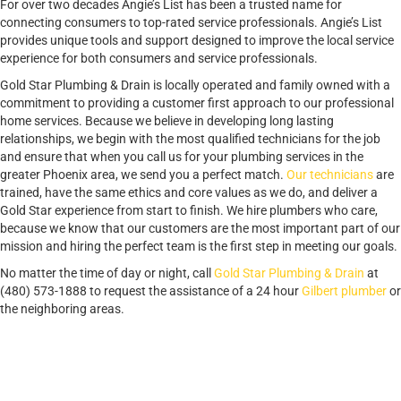
For over two decades Angie’s List has been a trusted name for
connecting consumers to top-rated service professionals. Angie’s List
provides unique tools and support designed to improve the local service
experience for both consumers and service professionals.
Gold Star Plumbing & Drain is locally operated and family owned with a
commitment to providing a customer first approach to our professional
home services. Because we believe in developing long lasting
relationships, we begin with the most qualified technicians for the job
and ensure that when you call us for your plumbing services in the
greater Phoenix area, we send you a perfect match.
Our technicians
are
trained, have the same ethics and core values as we do, and deliver a
Gold Star experience from start to finish. We hire plumbers who care,
because we know that our customers are the most important part of our
mission and hiring the perfect team is the first step in meeting our goals.
No matter the time of day or night, call
Gold Star Plumbing & Drain
at
(480) 573-1888 to request the assistance of a 24 hour
Gilbert plumber
or
the neighboring areas.