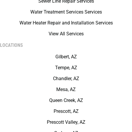
Sewer Line Repair Services
Water Treatment Services Services
Water Heater Repair and Installation Services
View All Services
LOCATIONS
Gilbert, AZ
Tempe, AZ
Chandler, AZ
Mesa, AZ
Queen Creek, AZ
Prescott, AZ
Prescott Valley, AZ