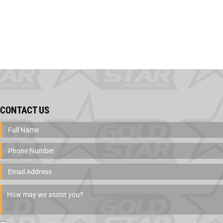
CONTACT US