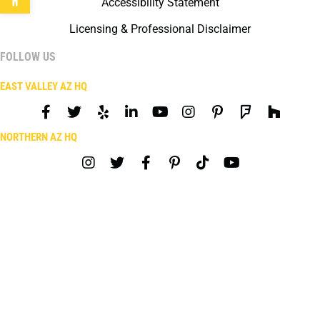
Accessibility Statement
Licensing & Professional Disclaimer
FOLLOW US
EAST VALLEY AZ HQ
NORTHERN AZ HQ