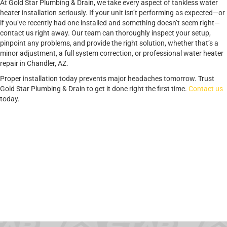
At Gold Star Plumbing & Drain, we take every aspect of tankless water
heater installation seriously. If your unit isn’t performing as expected—or
if you’ve recently had one installed and something doesn’t seem right—
contact us right away. Our team can thoroughly inspect your setup,
pinpoint any problems, and provide the right solution, whether that’s a
minor adjustment, a full system correction, or professional water heater
repair in Chandler, AZ.
Proper installation today prevents major headaches tomorrow. Trust
Gold Star Plumbing & Drain to get it done right the first time.
Contact us
today.