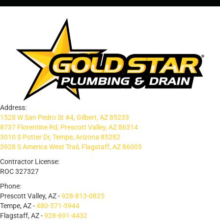
Address:
1528 W San Pedro St #4, Gilbert, AZ 85233
8737 Florentine Rd, Prescott Valley, AZ 86314
3010 S Potter Dr, Tempe, Arizona 85282
3928 S America West Trail, Flagstaff, AZ 86005
Contractor License:
ROC 327327
Phone:
Prescott Valley, AZ -
928-813-0825
Tempe, AZ -
480-571-5944
Flagstaff, AZ -
928-691-4432