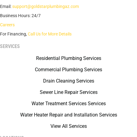
Email:
support@goldstarplumbingaz.com
Business Hours: 24/7
Careers
For Financing,
Call Us for More Details
SERVICES
Residential Plumbing Services
Commercial Plumbing Services
Drain Cleaning Services
Sewer Line Repair Services
Water Treatment Services Services
Water Heater Repair and Installation Services
View All Services