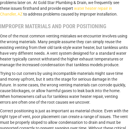
problems later on. At Gold Star Plumbing & Drain, we frequently see
these issues firsthand and provide expert
water heater repair in
Chandler, AZ
to address problems caused by improper installation.
IMPROPER MATERIALS AND POOR POSITIONING
One of the most common venting mistakes we encounter involves using
the wrong materials. Many people assume they can simply reuse the
existing venting from their old tank-style water heater, but tankless units
have very different needs. A vent system designed for a standard water
heater typically cannot withstand the higher exhaust temperatures or
manage the increased condensation that tankless models produce.
Trying to cut corners by using incompatible materials might save time
and money upfront, but it sets the stage for serious damage in the
future. In some cases, the wrong venting materials can corrode quickly,
cause blockages, or allow harmful gases to leak back into the home.
When homeowners call us for
tankless water heater repair
, venting
errors are often one of the root causes we uncover.
Correct positioning is just as important as material choice. Even with the
right type of vent, poor placement can create a range of issues. The vent
must be properly sloped to allow condensation to drain and must be
supported correctly to prevent sagging over time. Without these critical