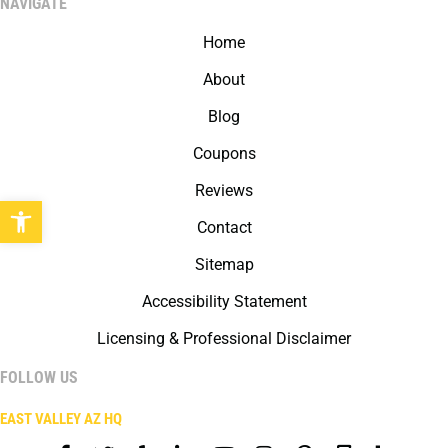
NAVIGATE
Home
About
Blog
Coupons
Reviews
Open toolbar
Contact
Sitemap
Accessibility Statement
Licensing & Professional Disclaimer
FOLLOW US
EAST VALLEY AZ HQ