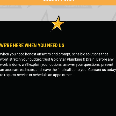
WE'RE HERE WHEN YOU NEED US
When you need honest answers and prompt, sensible solutions that
won't stretch your budget, trust Gold Star Plumbing & Drain. Before any
work is done, we'll explain your options, answer your questions, present
an accurate estimate, and leave the final call up to you. Contact us today
to request service or schedule an appointment.
SCHEDULE SERVICE
OR
TEMPE, AZ - 480-573-1888
PRESCOTT, AZ - 928-612-3009