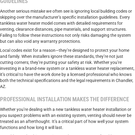
GUIDELINES
Another serious mistake we often see is ignoring local building codes or
skipping over the manufacturer’s specific installation guidelines. Every
tankless water heater model comes with detailed requirements for
venting, clearance distances, pipe materials, and support structures.
Failing to follow these instructions not only risks damaging the system
but can also void any warranty protections.
Local codes exist for a reason—they’re designed to protect your home
and family. When installers ignore these standards, they’re not just
cutting corners; they’re putting your safety at risk. Whether you’re
investing in a brand-new system or a tankless
water heater replacement
,
it’s critical to have the work done by a licensed professional who knows
both the technical specifications and the legal requirements in Chandler,
AZ.
PROFESSIONAL INSTALLATION MAKES THE DIFFERENCE
Whether you’re dealing with a new tankless water heater installation or
you suspect problems with an existing system, venting should never be
treated as an afterthought. It’s a critical part of how well your system
functions and how long it will last.