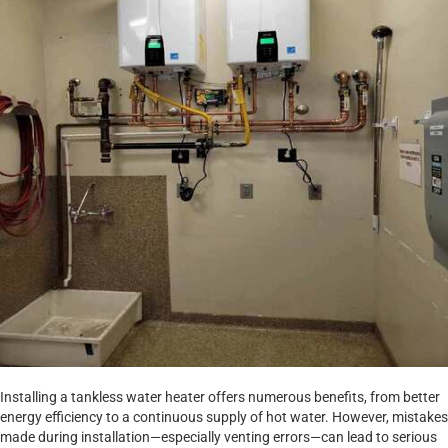
Installing a tankless water heater offers numerous benefits, from better
energy efficiency to a continuous supply of hot water. However, mistakes
made during installation—especially venting errors—can lead to serious