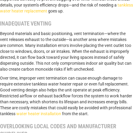
details, your system’s efficiency drops—and the risk of needing a
tankless
water heater replacement
goes up.
INADEQUATE VENTING
Beyond materials and basic positioning, vent termination—where the
vent releases exhaust to the outside—is another area where mistakes
are common. Many installation errors involve placing the vent outlet too
close to windows, doors, or air intakes. When the exhaust is improperly
directed, it can flow back toward your living spaces instead of safely
dispersing outside. This not only compromises indoor air quality but can
also create carbon monoxide risks if left unchecked.
Over time, improper vent termination can cause enough damage to
require extensive tankless water heater repair or even full replacement.
Good venting design also helps the unit operate at peak efficiency.
Restricted airflow or exhaust backflow forces the system to work harder
than necessary, which shortens its lifespan and increases energy bills.
These are costly mistakes that could easily be avoided with professional
tankless
water heater installation
from the start.
OVERLOOKING LOCAL CODES AND MANUFACTURER