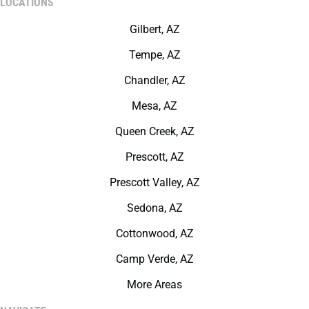
LOCATIONS
Gilbert, AZ
Tempe, AZ
Chandler, AZ
Mesa, AZ
Queen Creek, AZ
Prescott, AZ
Prescott Valley, AZ
Sedona, AZ
Cottonwood, AZ
Camp Verde, AZ
More Areas