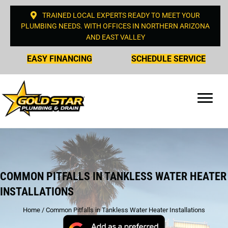
TRAINED LOCAL EXPERTS READY TO MEET YOUR
PLUMBING NEEDS. WITH OFFICES IN NORTHERN ARIZONA
AND EAST VALLEY
EASY FINANCING
SCHEDULE SERVICE
COMMON PITFALLS IN TANKLESS WATER HEATER
INSTALLATIONS
Home
/
Common Pitfalls in Tankless Water Heater Installations