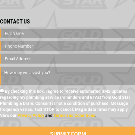
CONTACT US
By checking this box, I agree to receive automated SMS updates
regarding my plumbing service (reminders and ETAs) from Gold Star
Plumbing & Drain. Consent is not a condition of purchase. Message
frequency varies. Text STOP to cancel. Msg & data rates may apply.
View our
Privacy Policy
and
Terms and Conditions
.