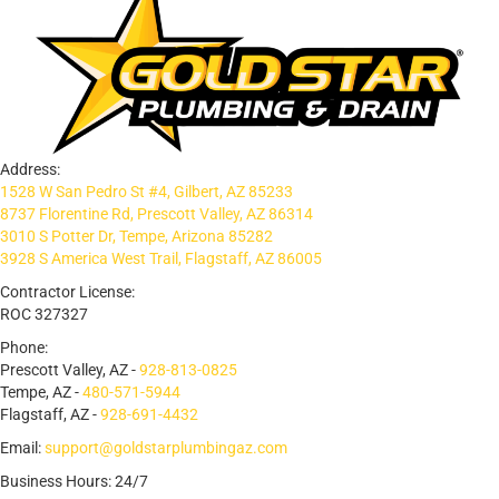
Address:
1528 W San Pedro St #4, Gilbert, AZ 85233
8737 Florentine Rd, Prescott Valley, AZ 86314
3010 S Potter Dr, Tempe, Arizona 85282
3928 S America West Trail, Flagstaff, AZ 86005
Contractor License:
ROC 327327
Phone:
Prescott Valley, AZ -
928-813-0825
Tempe, AZ -
480-571-5944
Flagstaff, AZ -
928-691-4432
Email:
support@goldstarplumbingaz.com
Business Hours: 24/7