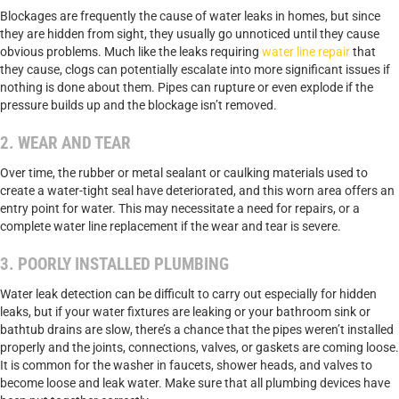
Blockages are frequently the cause of water leaks in homes, but since
they are hidden from sight, they usually go unnoticed until they cause
obvious problems. Much like the leaks requiring
water line repair
that
they cause, clogs can potentially escalate into more significant issues if
nothing is done about them. Pipes can rupture or even explode if the
pressure builds up and the blockage isn’t removed.
2. WEAR AND TEAR
Over time, the rubber or metal sealant or caulking materials used to
create a water-tight seal have deteriorated, and this worn area offers an
entry point for water. This may necessitate a need for repairs, or a
complete water line replacement if the wear and tear is severe.
3. POORLY INSTALLED PLUMBING
Water leak detection can be difficult to carry out especially for hidden
leaks, but if your water fixtures are leaking or your bathroom sink or
bathtub drains are slow, there’s a chance that the pipes weren’t installed
properly and the joints, connections, valves, or gaskets are coming loose.
It is common for the washer in faucets, shower heads, and valves to
become loose and leak water. Make sure that all plumbing devices have