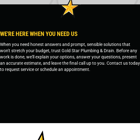
WE'RE HERE WHEN YOU NEED US
When you need honest answers and prompt, sensible solutions that
won't stretch your budget, trust Gold Star Plumbing & Drain. Before any
work is done, we'll explain your options, answer your questions, present
an accurate estimate, and leave the final call up to you. Contact us today
to request service or schedule an appointment.
SCHEDULE SERVICE
OR
TEMPE, AZ - 480-573-1888
PRESCOTT, AZ - 928-612-3009