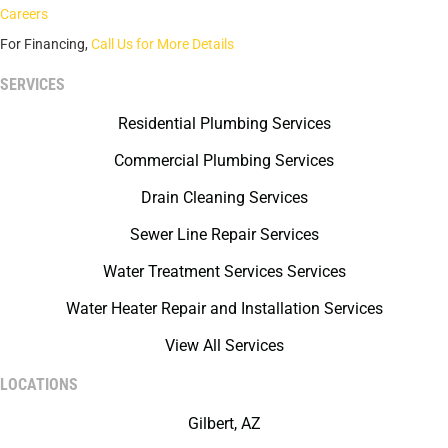
Careers
For Financing,
Call Us for More Details
SERVICES
Residential Plumbing Services
Commercial Plumbing Services
Drain Cleaning Services
Sewer Line Repair Services
Water Treatment Services Services
Water Heater Repair and Installation Services
View All Services
LOCATIONS
Gilbert, AZ