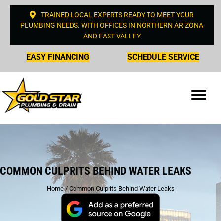
TRAINED LOCAL EXPERTS READY TO MEET YOUR
PLUMBING NEEDS. WITH OFFICES IN NORTHERN ARIZONA
AND EAST VALLEY
EASY FINANCING
SCHEDULE SERVICE
COMMON CULPRITS BEHIND WATER LEAKS
Home
/
Common Culprits Behind Water Leaks