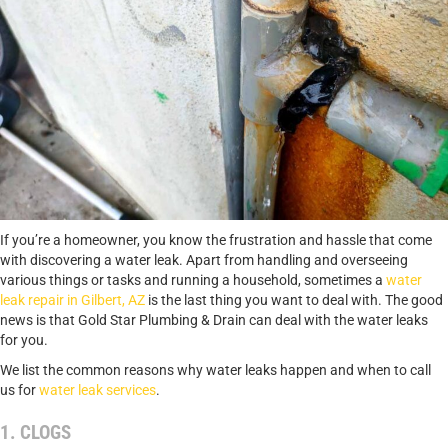
If you’re a homeowner, you know the frustration and hassle that come
with discovering a water leak. Apart from handling and overseeing
various things or tasks and running a household, sometimes a
water
leak repair in Gilbert, AZ
is the last thing you want to deal with. The good
news is that Gold Star Plumbing & Drain can deal with the water leaks
for you.
We list the common reasons why water leaks happen and when to call
us for
water leak services
.
1. CLOGS