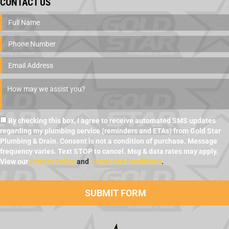
CONTACT US
By checking this box, I agree to receive automated SMS updates
regarding my plumbing service (reminders and ETAs) from Gold Star
Plumbing & Drain. Consent is not a condition of purchase. Message
frequency varies. Text STOP to cancel. Msg & data rates may apply.
View our
Privacy Policy
and
Terms and Conditions
.