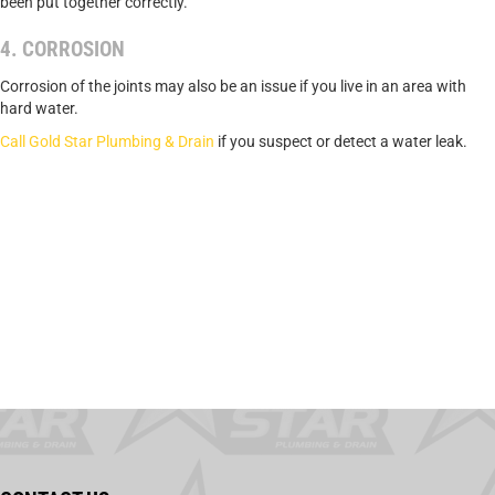
been put together correctly.
4. CORROSION
Corrosion of the joints may also be an issue if you live in an area with
hard water.
Call Gold Star Plumbing & Drain
if you suspect or detect a water leak.