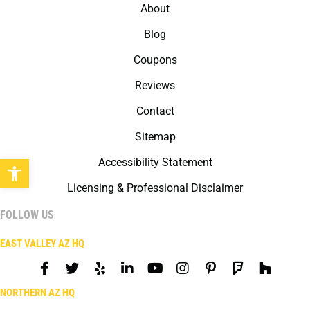
About
Blog
Coupons
Reviews
Contact
Sitemap
Open toolbar
Accessibility Statement
Licensing & Professional Disclaimer
FOLLOW US
EAST VALLEY AZ HQ
NORTHERN AZ HQ