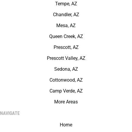
Tempe, AZ
Chandler, AZ
Mesa, AZ
Queen Creek, AZ
Prescott, AZ
Prescott Valley, AZ
Sedona, AZ
Cottonwood, AZ
Camp Verde, AZ
More Areas
NAVIGATE
Home