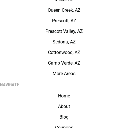
Queen Creek, AZ
Prescott, AZ
Prescott Valley, AZ
Sedona, AZ
Cottonwood, AZ
Camp Verde, AZ
More Areas
NAVIGATE
Home
About
Blog
Coupons