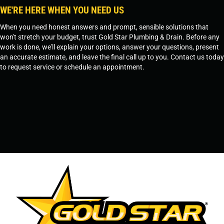
WE'RE HERE WHEN YOU NEED US
When you need honest answers and prompt, sensible solutions that
won't stretch your budget, trust Gold Star Plumbing & Drain. Before any
work is done, we'll explain your options, answer your questions, present
an accurate estimate, and leave the final call up to you. Contact us today
to request service or schedule an appointment.
SCHEDULE SERVICE
OR
TEMPE, AZ - 480-573-1888
PRESCOTT, AZ - 928-612-3009