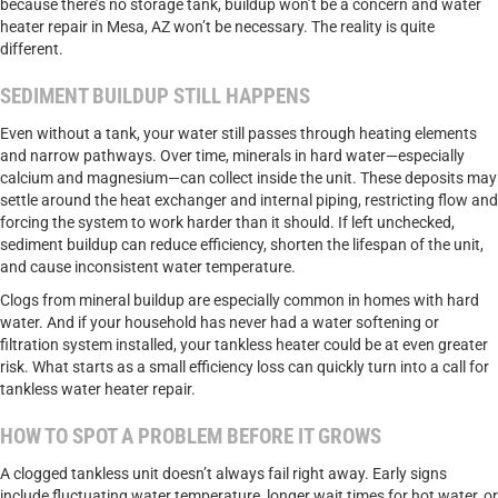
because there’s no storage tank, buildup won’t be a concern and water
heater repair in Mesa, AZ won’t be necessary. The reality is quite
different.
SEDIMENT BUILDUP STILL HAPPENS
Even without a tank, your water still passes through heating elements
and narrow pathways. Over time, minerals in hard water—especially
calcium and magnesium—can collect inside the unit. These deposits may
settle around the heat exchanger and internal piping, restricting flow and
forcing the system to work harder than it should. If left unchecked,
sediment buildup can reduce efficiency, shorten the lifespan of the unit,
and cause inconsistent water temperature.
Clogs from mineral buildup are especially common in homes with hard
water. And if your household has never had a water softening or
filtration system installed, your tankless heater could be at even greater
risk. What starts as a small efficiency loss can quickly turn into a call for
tankless water heater repair.
HOW TO SPOT A PROBLEM BEFORE IT GROWS
A clogged tankless unit doesn’t always fail right away. Early signs
include fluctuating water temperature, longer wait times for hot water, or