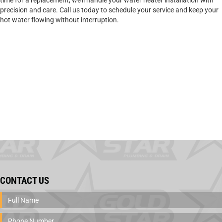
time for a replacement, we’ll handle your water heater installation with
precision and care. Call us today to schedule your service and keep your
hot water flowing without interruption.
CONTACT US