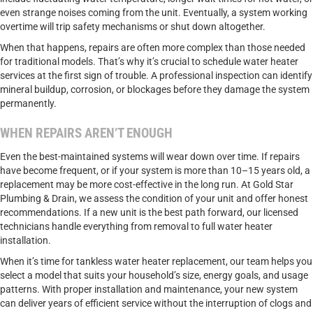
even strange noises coming from the unit. Eventually, a system working
overtime will trip safety mechanisms or shut down altogether.
When that happens, repairs are often more complex than those needed
for traditional models. That’s why it’s crucial to schedule water heater
services at the first sign of trouble. A professional inspection can identify
mineral buildup, corrosion, or blockages before they damage the system
permanently.
WHEN REPAIRS AREN’T ENOUGH
Even the best-maintained systems will wear down over time. If repairs
have become frequent, or if your system is more than 10–15 years old, a
replacement may be more cost-effective in the long run. At Gold Star
Plumbing & Drain, we assess the condition of your unit and offer honest
recommendations. If a new unit is the best path forward, our licensed
technicians handle everything from removal to full water heater
installation.
When it’s time for tankless water heater replacement, our team helps you
select a model that suits your household’s size, energy goals, and usage
patterns. With proper installation and maintenance, your new system
can deliver years of efficient service without the interruption of clogs and