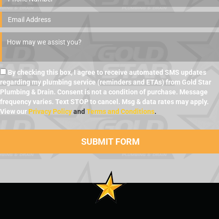
By checking this box, I agree to receive automated SMS updates
regarding my plumbing service (reminders and ETAs) from Gold Star
Plumbing & Drain. Consent is not a condition of purchase. Message
frequency varies. Text STOP to cancel. Msg & data rates may apply.
View our
Privacy Policy
and
Terms and Conditions
.