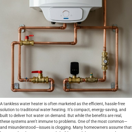
A tankless water heater is often marketed as the efficient, hassle-free
solution to traditional water heating. It’s compact, energy-saving, and
built to deliver hot water on demand. But while the benefits are real,
these systems aren’t immune to problems. One of the most common—
and misunderstood—issues is clogging. Many homeowners assume that