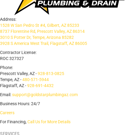
Address:
1528 W San Pedro St #4, Gilbert, AZ 85233
8737 Florentine Rd, Prescott Valley, AZ 86314
3010 S Potter Dr, Tempe, Arizona 85282
3928 S America West Trail, Flagstaff, AZ 86005
Contractor License:
ROC 327327
Phone:
Prescott Valley, AZ -
928-813-0825
Tempe, AZ -
480-571-5944
Flagstaff, AZ -
928-691-4432
Email:
support@goldstarplumbingaz.com
Business Hours: 24/7
Careers
For Financing,
Call Us for More Details
SERVICES