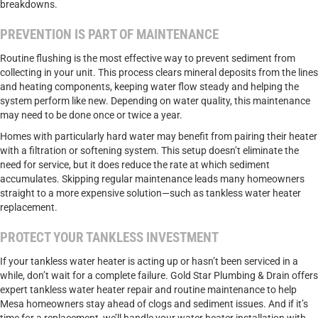
breakdowns.
PREVENTION IS PART OF MAINTENANCE
Routine flushing is the most effective way to prevent sediment from
collecting in your unit. This process clears mineral deposits from the lines
and heating components, keeping water flow steady and helping the
system perform like new. Depending on water quality, this maintenance
may need to be done once or twice a year.
Homes with particularly hard water may benefit from pairing their heater
with a filtration or softening system. This setup doesn’t eliminate the
need for service, but it does reduce the rate at which sediment
accumulates. Skipping regular maintenance leads many homeowners
straight to a more expensive solution—such as tankless water heater
replacement.
PROTECT YOUR TANKLESS INVESTMENT
If your tankless water heater is acting up or hasn’t been serviced in a
while, don’t wait for a complete failure. Gold Star Plumbing & Drain offers
expert tankless water heater repair and routine maintenance to help
Mesa homeowners stay ahead of clogs and sediment issues. And if it’s