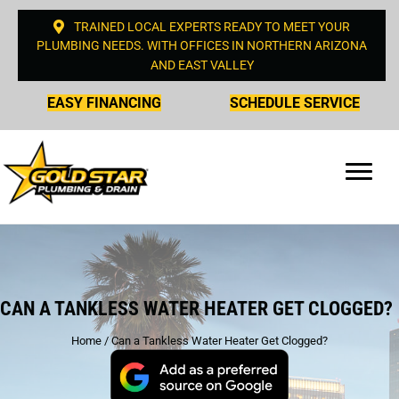
TRAINED LOCAL EXPERTS READY TO MEET YOUR
PLUMBING NEEDS. WITH OFFICES IN NORTHERN ARIZONA
AND EAST VALLEY
EASY FINANCING
SCHEDULE SERVICE
CAN A TANKLESS WATER HEATER GET CLOGGED?
Home
/
Can a Tankless Water Heater Get Clogged?