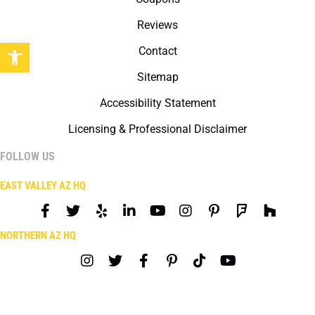
Reviews
Open toolbar
Contact
Sitemap
Accessibility Statement
Licensing & Professional Disclaimer
FOLLOW US
EAST VALLEY AZ HQ
NORTHERN AZ HQ