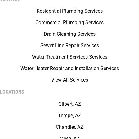
Residential Plumbing Services
Commercial Plumbing Services
Drain Cleaning Services
Sewer Line Repair Services
Water Treatment Services Services
Water Heater Repair and Installation Services
View All Services
LOCATIONS
Gilbert, AZ
Tempe, AZ
Chandler, AZ
Mesa, AZ