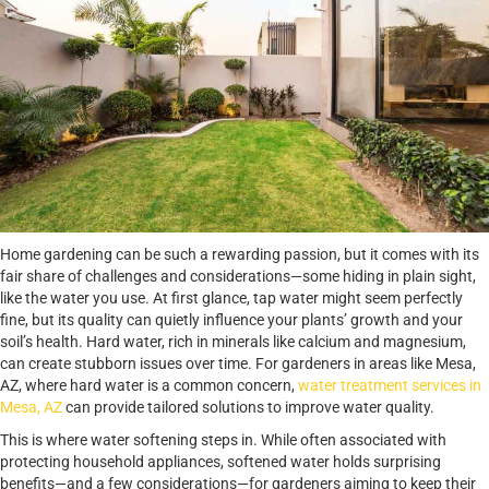
Home gardening can be such a rewarding passion, but it comes with its
fair share of challenges and considerations—some hiding in plain sight,
like the water you use. At first glance, tap water might seem perfectly
fine, but its quality can quietly influence your plants’ growth and your
soil’s health. Hard water, rich in minerals like calcium and magnesium,
can create stubborn issues over time. For gardeners in areas like Mesa,
AZ, where hard water is a common concern,
water treatment services in
Mesa, AZ
can provide tailored solutions to improve water quality.
This is where water softening steps in. While often associated with
protecting household appliances, softened water holds surprising
benefits—and a few considerations—for gardeners aiming to keep their