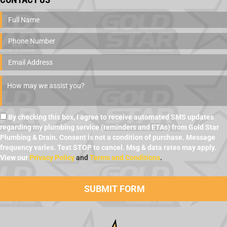
By checking this box, I agree to receive automated SMS updates
regarding my plumbing service (reminders and ETAs) from Gold Star
Plumbing & Drain. Consent is not a condition of purchase. Message
frequency varies. Text STOP to cancel. Msg & data rates may apply.
View our
Privacy Policy
and
Terms and Conditions
.