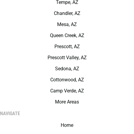
Tempe, AZ
Chandler, AZ
Mesa, AZ
Queen Creek, AZ
Prescott, AZ
Prescott Valley, AZ
Sedona, AZ
Cottonwood, AZ
Camp Verde, AZ
More Areas
NAVIGATE
Home