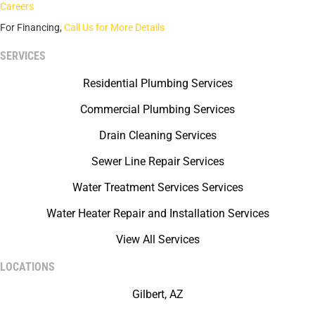
Careers
For Financing,
Call Us for More Details
SERVICES
Residential Plumbing Services
Commercial Plumbing Services
Drain Cleaning Services
Sewer Line Repair Services
Water Treatment Services Services
Water Heater Repair and Installation Services
View All Services
LOCATIONS
Gilbert, AZ