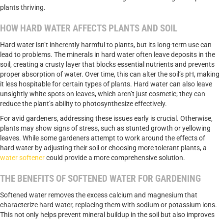
plants thriving.
HOW HARD WATER AFFECTS PLANTS AND SOIL
Hard water isn’t inherently harmful to plants, but its long-term use can
lead to problems. The minerals in hard water often leave deposits in the
soil, creating a crusty layer that blocks essential nutrients and prevents
proper absorption of water. Over time, this can alter the soil’s pH, making
it less hospitable for certain types of plants. Hard water can also leave
unsightly white spots on leaves, which aren’t just cosmetic; they can
reduce the plant’s ability to photosynthesize effectively.
For avid gardeners, addressing these issues early is crucial. Otherwise,
plants may show signs of stress, such as stunted growth or yellowing
leaves. While some gardeners attempt to work around the effects of
hard water by adjusting their soil or choosing more tolerant plants, a
water softener
could provide a more comprehensive solution.
THE BENEFITS OF SOFTENED WATER FOR GARDENING
Softened water removes the excess calcium and magnesium that
characterize hard water, replacing them with sodium or potassium ions.
This not only helps prevent mineral buildup in the soil but also improves