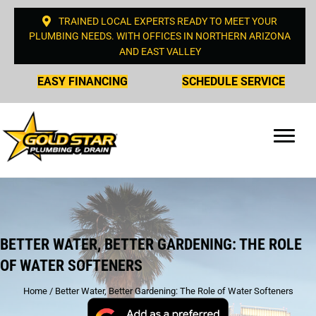
TRAINED LOCAL EXPERTS READY TO MEET YOUR
PLUMBING NEEDS. WITH OFFICES IN NORTHERN ARIZONA
AND EAST VALLEY
EASY FINANCING
SCHEDULE SERVICE
BETTER WATER, BETTER GARDENING: THE ROLE
OF WATER SOFTENERS
Home
/
Better Water, Better Gardening: The Role of Water Softeners