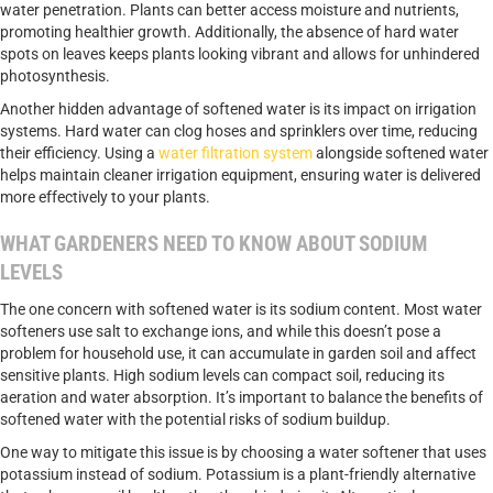
water penetration. Plants can better access moisture and nutrients,
promoting healthier growth. Additionally, the absence of hard water
spots on leaves keeps plants looking vibrant and allows for unhindered
photosynthesis.
Another hidden advantage of softened water is its impact on irrigation
systems. Hard water can clog hoses and sprinklers over time, reducing
their efficiency. Using a
water filtration system
alongside softened water
helps maintain cleaner irrigation equipment, ensuring water is delivered
more effectively to your plants.
WHAT GARDENERS NEED TO KNOW ABOUT SODIUM
LEVELS
The one concern with softened water is its sodium content. Most water
softeners use salt to exchange ions, and while this doesn’t pose a
problem for household use, it can accumulate in garden soil and affect
sensitive plants. High sodium levels can compact soil, reducing its
aeration and water absorption. It’s important to balance the benefits of
softened water with the potential risks of sodium buildup.
One way to mitigate this issue is by choosing a water softener that uses
potassium instead of sodium. Potassium is a plant-friendly alternative