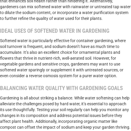
that enhances soil health rather than hindering it. Alternatively,
gardeners can mix softened water with rainwater or untreated tap water
to dilute the sodium content, or incorporate a water purification system
to further refine the quality of water used for their plants.
IDEAL USES OF SOFTENED WATER IN GARDENING
Softened water is particularly effective for container gardening, where
soil turnover is frequent, and sodium doesn’t have as much time to
accumulate. It’s also an excellent choice for ornamental plants and
flowers that thrive in nutrient-rich, well-aerated soil. However, for
vegetable gardens and sensitive crops, gardeners may want to use
softened water sparingly or supplement it with untreated sources, or
even consider a reverse osmosis system for a purer water option.
BALANCING WATER QUALITY WITH GARDENING GOALS
Gardening is all about striking a balance. While water softening can help
alleviate the challenges posed by hard water, it’s essential to approach
its use thoughtfully. Testing your soil regularly can help you monitor any
changes in its composition and address potential issues before they
affect plant health. Additionally, incorporating organic matter like
compost can offset the impact of sodium and keep your garden thriving.