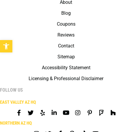
About
Blog
Coupons
Reviews
Open toolbar
Contact
Sitemap
Accessibility Statement
Licensing & Professional Disclaimer
FOLLOW US
EAST VALLEY AZ HQ
NORTHERN AZ HQ