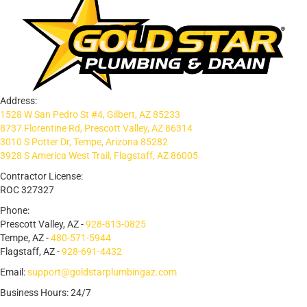
Address:
1528 W San Pedro St #4, Gilbert, AZ 85233
8737 Florentine Rd, Prescott Valley, AZ 86314
3010 S Potter Dr, Tempe, Arizona 85282
3928 S America West Trail, Flagstaff, AZ 86005
Contractor License:
ROC 327327
Phone:
Prescott Valley, AZ -
928-813-0825
Tempe, AZ -
480-571-5944
Flagstaff, AZ -
928-691-4432
Email:
support@goldstarplumbingaz.com
Business Hours: 24/7