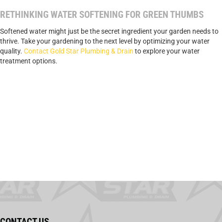
RETHINKING WATER SOFTENING FOR GREEN THUMBS
Softened water might just be the secret ingredient your garden needs to
thrive. Take your gardening to the next level by optimizing your water
quality.
Contact Gold Star Plumbing & Drain
to explore your water
treatment options.
CONTACT US