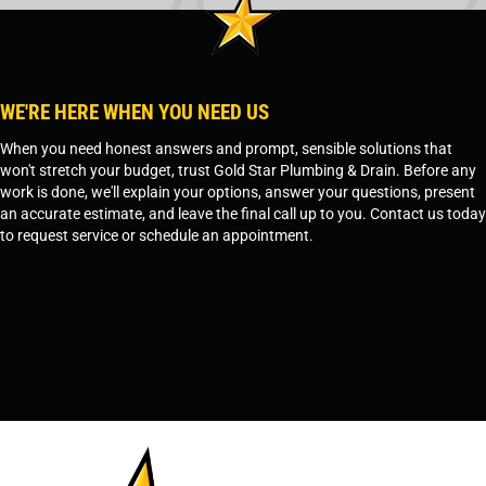
WE'RE HERE WHEN YOU NEED US
When you need honest answers and prompt, sensible solutions that
won't stretch your budget, trust Gold Star Plumbing & Drain. Before any
work is done, we'll explain your options, answer your questions, present
an accurate estimate, and leave the final call up to you. Contact us today
to request service or schedule an appointment.
SCHEDULE SERVICE
OR
TEMPE, AZ - 480-573-1888
PRESCOTT, AZ - 928-612-3009