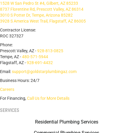
1528 W San Pedro St #4, Gilbert, AZ 85233
8737 Florentine Rd, Prescott Valley, AZ 86314
3010 S Potter Dr, Tempe, Arizona 85282
3928 S America West Trail, Flagstaff, AZ 86005
Contractor License:
ROC 327327
Phone:
Prescott Valley, AZ -
928-813-0825
Tempe, AZ -
480-571-5944
Flagstaff, AZ -
928-691-4432
Email:
support@goldstarplumbingaz.com
Business Hours: 24/7
Careers
For Financing,
Call Us for More Details
SERVICES
Residential Plumbing Services
Commercial Plumbing Services