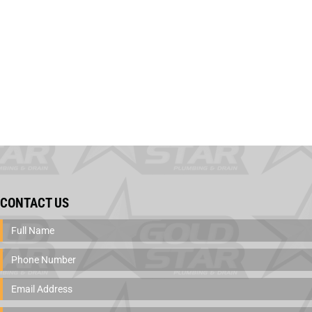
CONTACT US