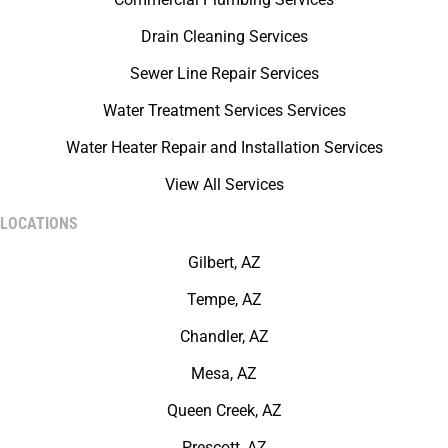
Drain Cleaning Services
Sewer Line Repair Services
Water Treatment Services Services
Water Heater Repair and Installation Services
View All Services
LOCATIONS
Gilbert, AZ
Tempe, AZ
Chandler, AZ
Mesa, AZ
Queen Creek, AZ
Prescott, AZ