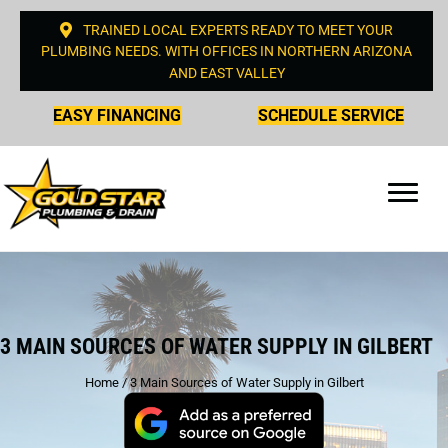
TRAINED LOCAL EXPERTS READY TO MEET YOUR
PLUMBING NEEDS. WITH OFFICES IN NORTHERN ARIZONA
AND EAST VALLEY
EASY FINANCING
SCHEDULE SERVICE
3 MAIN SOURCES OF WATER SUPPLY IN GILBERT
Home
/
3 Main Sources of Water Supply in Gilbert