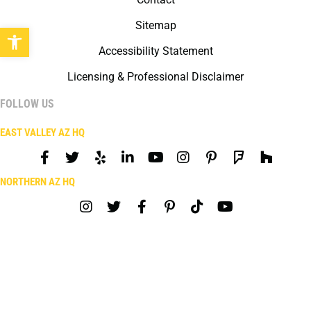
Sitemap
Open toolbar
Accessibility Statement
Licensing & Professional Disclaimer
FOLLOW US
EAST VALLEY AZ HQ
NORTHERN AZ HQ