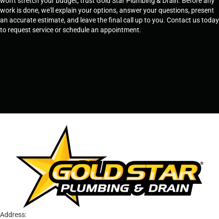
won't stretch your budget, trust Gold Star Plumbing & Drain. Before any
work is done, we'll explain your options, answer your questions, present
an accurate estimate, and leave the final call up to you. Contact us today
to request service or schedule an appointment.
SCHEDULE SERVICE
OR
TEMPE, AZ - 480-573-1888
PRESCOTT, AZ - 928-612-3009
Address: