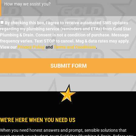
By checking this box, I agree to receive automated SMS updates
regarding my plumbing service (reminders and ETAs) from Gold Star
Plumbing & Drain. Consent is not a condition of purchase. Message
frequency varies. Text STOP to cancel. Msg & data rates may apply.
View our
Privacy Policy
and
Terms and Conditions
.
WE'RE HERE WHEN YOU NEED US
When you need honest answers and prompt, sensible solutions that