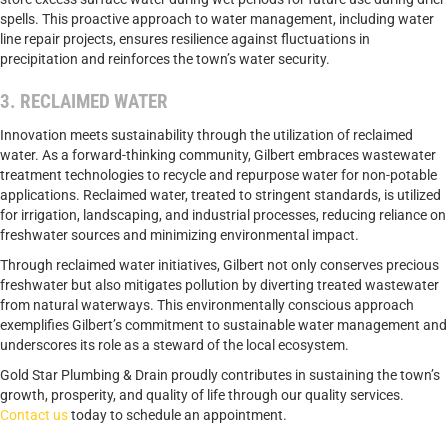
spells. This proactive approach to water management, including water
line repair projects, ensures resilience against fluctuations in
precipitation and reinforces the town’s water security.
3. RECLAIMED WATER
Innovation meets sustainability through the utilization of reclaimed
water. As a forward-thinking community, Gilbert embraces wastewater
treatment technologies to recycle and repurpose water for non-potable
applications. Reclaimed water, treated to stringent standards, is utilized
for irrigation, landscaping, and industrial processes, reducing reliance on
freshwater sources and minimizing environmental impact.
Through reclaimed water initiatives, Gilbert not only conserves precious
freshwater but also mitigates pollution by diverting treated wastewater
from natural waterways. This environmentally conscious approach
exemplifies Gilbert’s commitment to sustainable water management and
underscores its role as a steward of the local ecosystem.
Gold Star Plumbing & Drain proudly contributes in sustaining the town’s
growth, prosperity, and quality of life through our quality services.
Contact us
today to schedule an appointment.