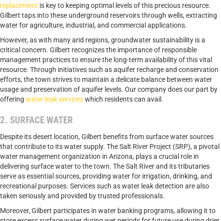
replacement
is key to keeping optimal levels of this precious resource.
Gilbert taps into these underground reservoirs through wells, extracting
water for agriculture, industrial, and commercial applications.
However, as with many arid regions, groundwater sustainability is a
critical concern. Gilbert recognizes the importance of responsible
management practices to ensure the long-term availability of this vital
resource. Through initiatives such as aquifer recharge and conservation
efforts, the town strives to maintain a delicate balance between water
usage and preservation of aquifer levels. Our company does our part by
offering
water leak services
which residents can avail.
2. SURFACE WATER
Despite its desert location, Gilbert benefits from surface water sources
that contribute to its water supply. The Salt River Project (SRP), a pivotal
water management organization in Arizona, plays a crucial role in
delivering surface water to the town. The Salt River and its tributaries
serve as essential sources, providing water for irrigation, drinking, and
recreational purposes. Services such as water leak detection are also
taken seriously and provided by trusted professionals.
Moreover, Gilbert participates in water banking programs, allowing it to
store excess surface water during wet periods for future use during drier