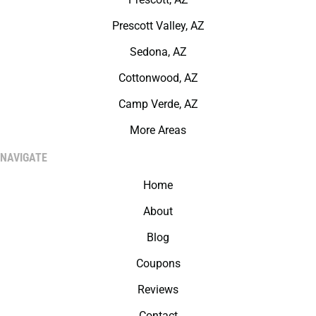
Prescott Valley, AZ
Sedona, AZ
Cottonwood, AZ
Camp Verde, AZ
More Areas
NAVIGATE
Home
About
Blog
Coupons
Reviews
Contact