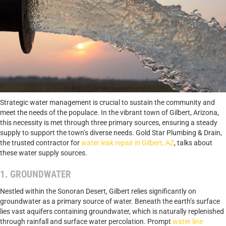
Strategic water management is crucial to sustain the community and
meet the needs of the populace. In the vibrant town of Gilbert, Arizona,
this necessity is met through three primary sources, ensuring a steady
supply to support the town’s diverse needs. Gold Star Plumbing & Drain,
the trusted contractor for
water leak repair in Gilbert, AZ
, talks about
these water supply sources.
1. GROUNDWATER
Nestled within the Sonoran Desert, Gilbert relies significantly on
groundwater as a primary source of water. Beneath the earth’s surface
lies vast aquifers containing groundwater, which is naturally replenished
through rainfall and surface water percolation. Prompt
water line