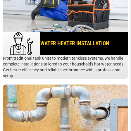
WATER HEATER INSTALLATION
From traditional tank units to modern tankless systems, we handle
complete installations tailored to your household's hot water needs.
Get better efficiency and reliable performance with a professional
setup.