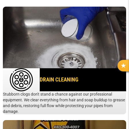
R
E
DRAIN CLEANING
V
I
E
Stubborn clogs don't stand a chance against our professional
W
equipment. We clear everything from hair and soap buildup to grease
S
and debris, restoring full flow while protecting your pipes from
damage.