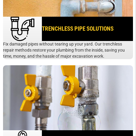
TRENCHLESS PIPE SOLUTIONS
Fix damaged pipes without tearing up your yard. Our trenchless
repair methods restore your plumbing from the inside, saving you
time, money, and the hassle of major excavation work.