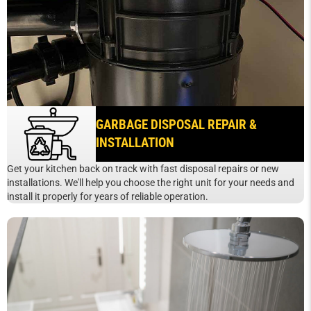
GARBAGE DISPOSAL REPAIR &
INSTALLATION
Get your kitchen back on track with fast disposal repairs or new
installations. We'll help you choose the right unit for your needs and
install it properly for years of reliable operation.