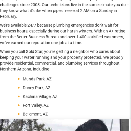
challenges since 2003. Our technicians live in the same climate you do –
they know what it's like when pipes freeze at 2 AM on a Sunday in
February.
We're available 24/7 because plumbing emergencies don't wait for
business hours, especially during our harsh winters. With an A+ rating
from the Better Business Bureau and over 1,400 satisfied customers,
we've earned our reputation one job at a time.
When you call Gold Star, you’re getting a neighbor who cares about
keeping your water running and your property protected. We proudly
provide residential, commercial, and plumbing services throughout
Northern Arizona, including:
Munds Park, AZ
Doney Park, AZ
Kachina Village, AZ
Fort Valley, AZ
Bellemont, AZ