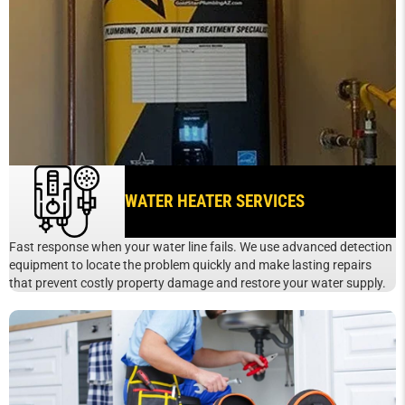
WATER HEATER SERVICES
Fast response when your water line fails. We use advanced detection
equipment to locate the problem quickly and make lasting repairs
that prevent costly property damage and restore your water supply.