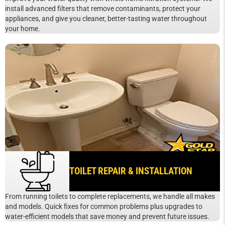
install advanced filters that remove contaminants, protect your
appliances, and give you cleaner, better-tasting water throughout
your home.
TOILET REPAIR & INSTALLATION
From running toilets to complete replacements, we handle all makes
and models. Quick fixes for common problems plus upgrades to
water-efficient models that save money and prevent future issues.