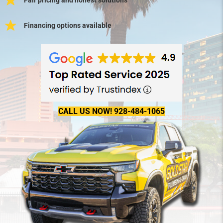
Financing options available
CALL US NOW! 928-484-1065