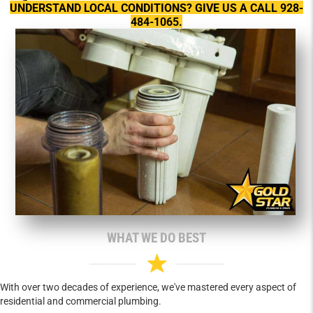
UNDERSTAND LOCAL CONDITIONS? GIVE US A CALL 928-
484-1065.
WHAT WE DO BEST
With over two decades of experience, we've mastered every aspect of
residential and commercial plumbing.