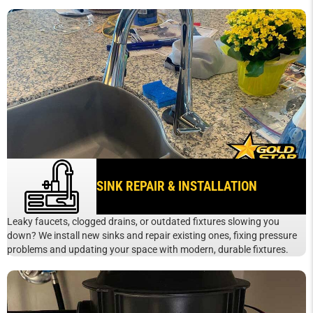
SINK REPAIR & INSTALLATION
Leaky faucets, clogged drains, or outdated fixtures slowing you
down? We install new sinks and repair existing ones, fixing pressure
problems and updating your space with modern, durable fixtures.