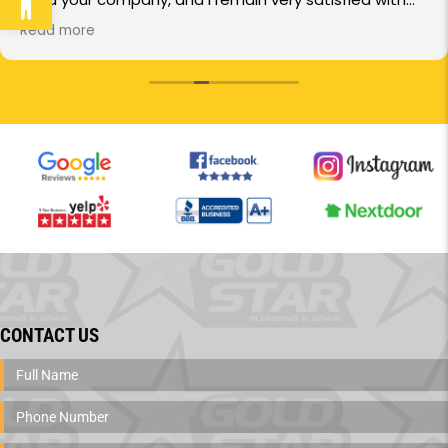
the service you provide.
Read more
In particular, I want to commend the service
technician, Anthony Trujillo. He was very professional
and took the time to explain everything step-by-step.
I truly appreciated the quick response and the
thoroughness of the work.
I highly recommend your services to others based on
this experience.
CONTACT US