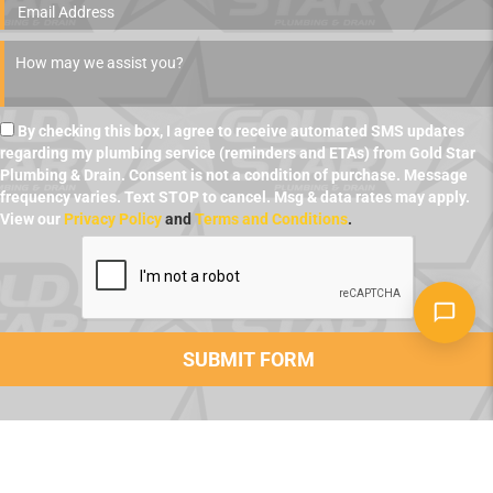
By checking this box, I agree to receive automated SMS updates
regarding my plumbing service (reminders and ETAs) from Gold Star
Plumbing & Drain. Consent is not a condition of purchase. Message
frequency varies. Text STOP to cancel. Msg & data rates may apply.
View our
Privacy Policy
and
Terms and Conditions
.
LET US FIX YOUR PLUMBING PROBLEM