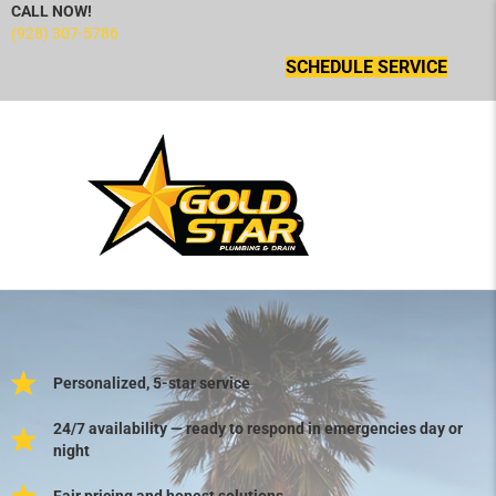
CALL NOW!
(928) 307-5786
SCHEDULE SERVICE
Personalized, 5-star service
24/7 availability — ready to respond in emergencies day or
night
Fair pricing and honest solutions