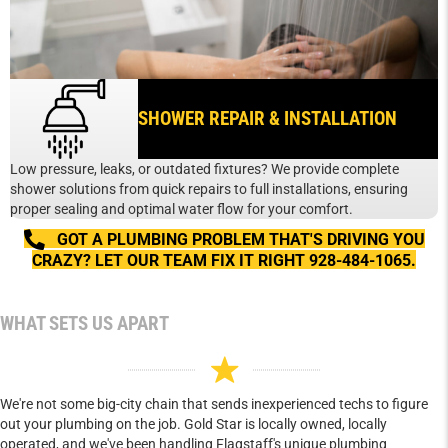
SHOWER REPAIR & INSTALLATION
Low pressure, leaks, or outdated fixtures? We provide complete
shower solutions from quick repairs to full installations, ensuring
proper sealing and optimal water flow for your comfort.
GOT A PLUMBING PROBLEM THAT'S DRIVING YOU
CRAZY? LET OUR TEAM FIX IT RIGHT 928-484-1065.
WHAT SETS US APART
We're not some big-city chain that sends inexperienced techs to figure
out your plumbing on the job. Gold Star is locally owned, locally
operated, and we've been handling Flagstaff's unique plumbing