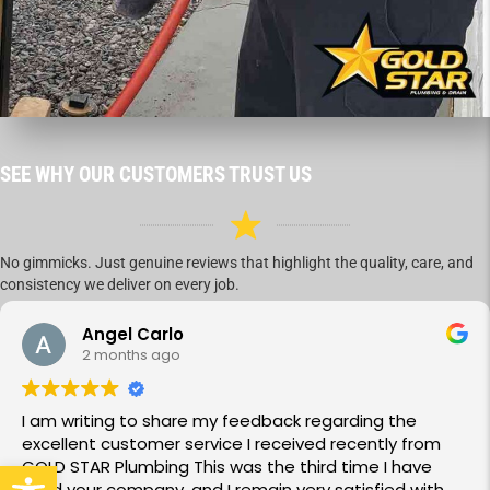
SEE WHY OUR CUSTOMERS TRUST US
No gimmicks. Just genuine reviews that highlight the quality, care, and
consistency we deliver on every job.
Angel Carlo
2 months ago
I am writing to share my feedback regarding the
excellent customer service I received recently from
GOLD STAR Plumbing This was the third time I have
Open toolbar
used your company, and I remain very satisfied with