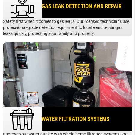
GAS LEAK DETECTION AND REPAIR
Safety first when it comes to gas leaks. Our licensed technicians use
professional-grade detection equipment to locate and repair gas
leaks quickly, protecting your family and property.
WATER FILTRATION SYSTEMS
Improve your water quality with whole-home filtration systems. We