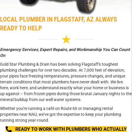
LOCAL PLUMBER IN FLAGSTAFF, AZ ALWAYS
READY TO HELP
Emergency Services, Expert Repairs, and Workmanship You Can Count
On
Gold Star Plumbing & Drain has been solving Flagstaff's toughest
plumbing challenges for over two decades. At 7,000 feet of elevation,
your pipes face freezing temperatures, pressure changes, and unique
terrain conditions that most plumbers have never dealt with. We live
here, work here, and understand exactly what your home or business is
up against – from frozen pipes during those brutal January nights to the
mineral buildup from our well water systems.
Whether you're running a café on Route 66 or managing rental
properties near NAU, we've got the expertise to keep your plumbing
running strong year-round.
READY TO WORK WITH PLUMBERS WHO ACTUALLY